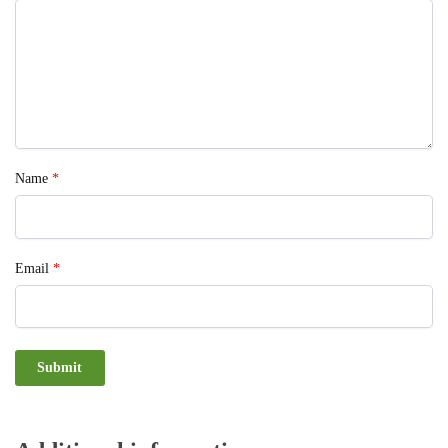
Name
*
Email
*