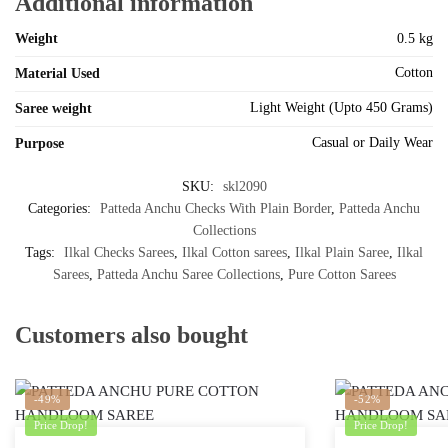
Additional information
Weight
0.5 kg
Cotton
Material Used
Light Weight (Upto 450 Grams)
Saree weight
Casual or Daily Wear
Purpose
SKU:
skl2090
Categories:
Patteda Anchu Checks With Plain Border
,
Patteda Anchu
Collections
Tags:
Ilkal Checks Sarees
,
Ilkal Cotton sarees
,
Ilkal Plain Saree
,
Ilkal
Sarees
,
Patteda Anchu Saree Collections
,
Pure Cotton Sarees
Customers also bought
-49%
-52%
Price Drop!
Price Drop!