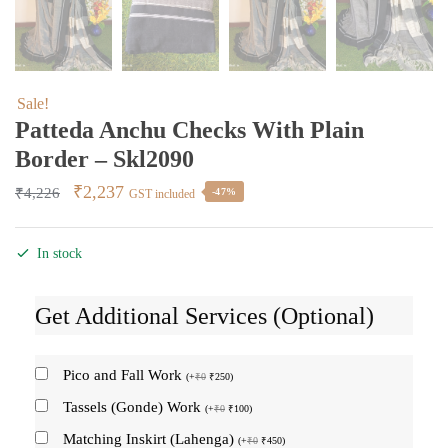
Sale!
Patteda Anchu Checks With Plain
Border – Skl2090
Original
Current
₹
2,237
₹
4,226
-47%
GST included
price
price
was:
is:
In stock
₹4,226.
₹2,237.
Get Additional Services (Optional)
Pico and Fall Work
(
+
₹
0
₹
250
)
Tassels (Gonde) Work
(
+
₹
0
₹
100
)
Matching Inskirt (Lahenga)
(
+
₹
0
₹
450
)