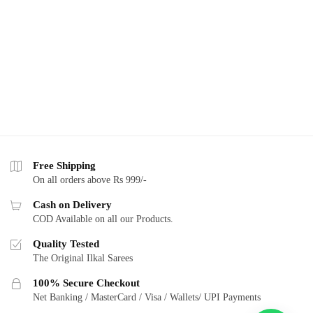
Free Shipping
On all orders above Rs 999/-
Cash on Delivery
COD Available on all our Products.
Quality Tested
The Original Ilkal Sarees
100% Secure Checkout
Net Banking / MasterCard / Visa / Wallets/ UPI Payments