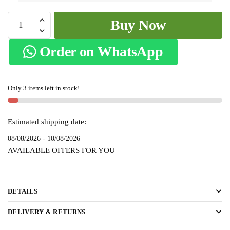
Patteda
Buy Now
Anchu
Checks
Order on WhatsApp
with
Plain
Border
Only 3 items left in stock!
-
skl2090
quantity
Estimated shipping date:
08/08/2026 - 10/08/2026
AVAILABLE OFFERS FOR YOU
DETAILS
DELIVERY & RETURNS