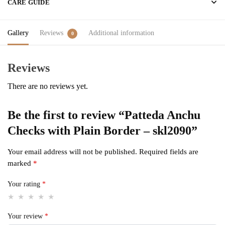
CARE GUIDE
Gallery
Reviews
Additional information
0
Reviews
There are no reviews yet.
Be the first to review “Patteda Anchu
Checks with Plain Border – skl2090”
Your email address will not be published.
Required fields are
marked
*
Your rating
*
Your review
*