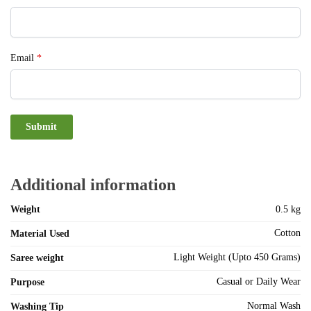
Email
*
Additional information
Weight
0.5 kg
Cotton
Material Used
Light Weight (Upto 450 Grams)
Saree weight
Casual or Daily Wear
Purpose
Normal Wash
Washing Tip