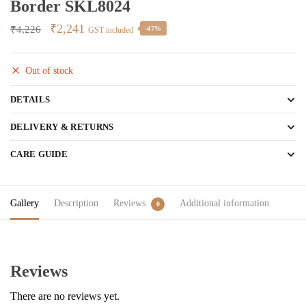
Border SKL8024
Original
Current
₹
2,241
₹
4,226
-47%
GST included
price
price
was:
is:
Out of stock
₹4,226.
₹2,241.
DETAILS
DELIVERY & RETURNS
CARE GUIDE
Gallery
Description
Reviews
Additional information
0
Reviews
There are no reviews yet.