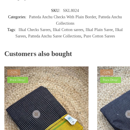
SKU:
SKL8024
Categories:
Patteda Anchu Checks With Plain Border
,
Patteda Anchu
Collections
Tags:
Ilkal Checks Sarees
,
Ilkal Cotton sarees
,
Ilkal Plain Saree
,
Ilkal
Sarees
,
Patteda Anchu Saree Collections
,
Pure Cotton Sarees
Customers also bought
-52%
-52%
Price Drop!
Price Drop!