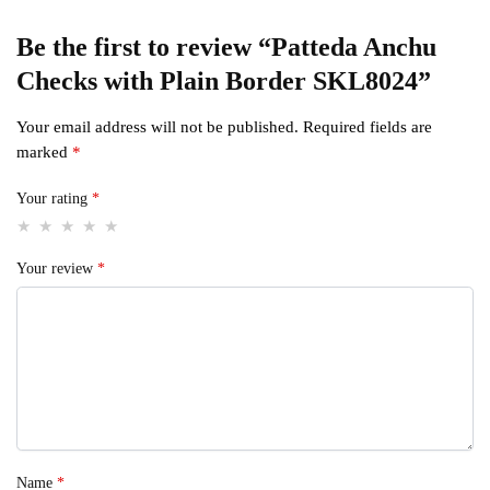
Be the first to review “Patteda Anchu
Checks with Plain Border SKL8024”
Your email address will not be published.
Required fields are
marked
*
Your rating
*
Your review
*
Name
*