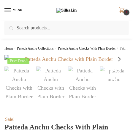
Skip
Skip
to
to
MENU
0
navigation
content
Search
Search
for:
Home
/
Patteda Anchu Collections
/
Patteda Anchu Checks With Plain Border
/
Patteda Anchu Checks with Plain Border SKL8024
Price Drop!
Sale!
Patteda Anchu Checks With Plain