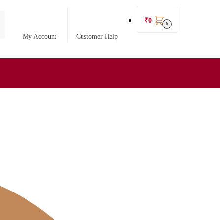
₹
0
0
My Account
Customer Help