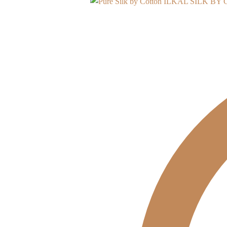
ILKAL SILK BY