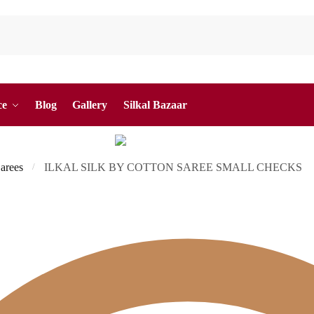
ce
Blog
Gallery
Silkal Bazaar
Sarees
ILKAL SILK BY COTTON SAREE SMALL CHECKS
/