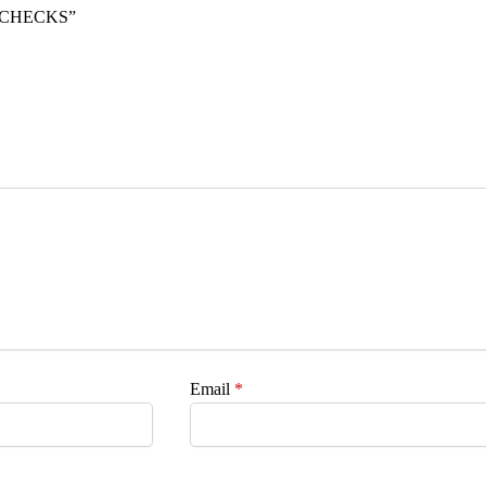
L CHECKS”
Email
*