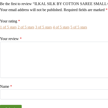
Be the first to review “ILKAL SILK BY COTTON SAREE SMAL
Your email address will not be published.
Required fields are marked
*
Your rating
*
1 of 5 stars
2 of 5 stars
3 of 5 stars
4 of 5 stars
5 of 5 stars
Your review
*
Name
*