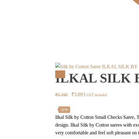
ILKAL SILK BY
ILKAL SILK
Sale!
Original
Current
₹
3,893
₹
5,192
GST included
price
price
was:
is:
-25%
Ilkal Silk by Cotton Small Checks Saree, T
₹5,192.
₹3,893.
design. Ilkal Silk by Cotton sarees with e
very comfortable and feel soft pleasant on t