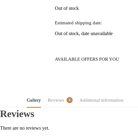
Out of stock
Estimated shipping date:
Out of stock, date unavailable
AVAILABLE OFFERS FOR YOU
Gallery
Reviews
Additional information
0
Reviews
There are no reviews yet.