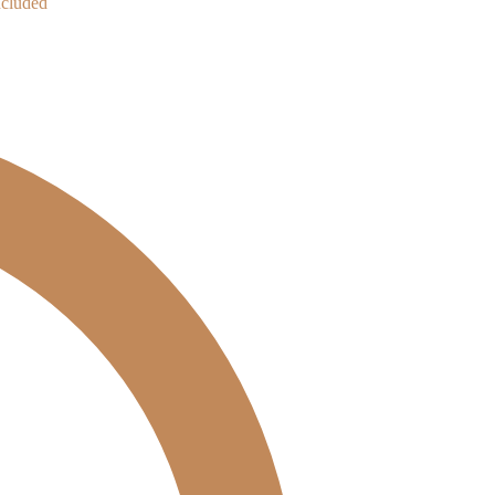
cluded