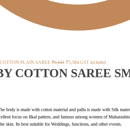
Original
Current
 COTTON PLAIN SAREE
₹
6,641
₹
5,584
GST included
 BY COTTON SAREE S
price
price
was:
is:
₹6,641.
₹5,584.
he body is made with cotton material and pallu is made with Silk materi
xcellent focus on Ilkal pattern, and famous among women of Maharashtra
he skin. Its best suitable for Weddings, functions, and other events.