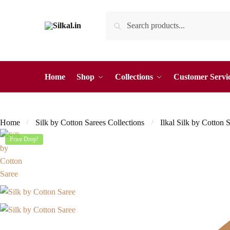
Skip
Skip
Search
Search
to
to
for:
navigation
content
Home
Shop
Collections
Customer Servi
Home
Silk by Cotton Sarees Collections
Ilkal Silk by Cotton 
/
/
Price Drop!