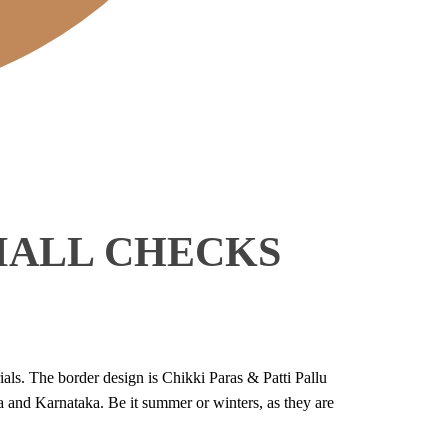
MALL CHECKS
als. The border design is Chikki Paras & Patti Pallu
 and Karnataka. Be it summer or winters, as they are