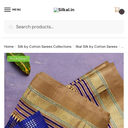
Skip
Skip
to
to
MENU
0
navigation
content
Search
Search
for:
Home
/
Silk by Cotton Sarees Collections
/
Ilkal Silk by Cotton Sarees
/
ILK
Price Drop!