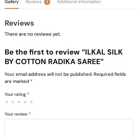
Gallery
Reviews
Additional information
0
Reviews
There are no reviews yet.
Be the first to review “ILKAL SILK
BY COTTON RADIKA SAREE”
Your email address will not be published.
Required fields
are marked
*
Your rating
*
Your review
*