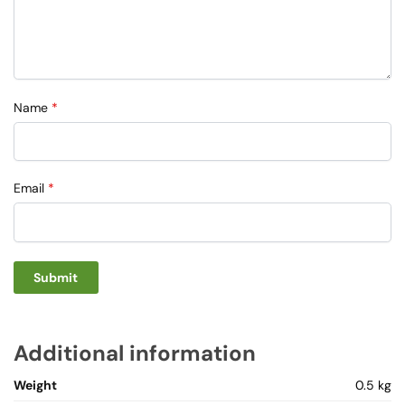
Name
*
Email
*
Additional information
Weight
0.5 kg