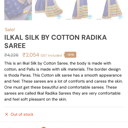
Sale!
ILKAL SILK BY COTTON RADIKA
SAREE
Original
Current
₹
2,054
₹
4,226
-51%
GST included
price
price
This is an Ilkal Silk by Cotton Saree, the body is made with
cotton, and Pallu is made with silk materials. The border design
was:
is:
is thoda Paras. This Cotton silk saree has a smooth appearance
₹4,226.
₹2,054.
and feel. These sarees are a lot of comforts and caress the skin.
One must get these beautiful and comfortable sarees. These
sarees are called Ilkal Radika Sarees they are very comfortable
and feel soft pleasant on the skin.
Out of stock