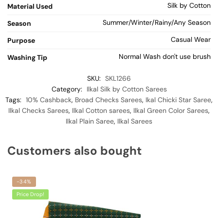
Silk by Cotton
Material Used
Summer/Winter/Rainy/Any Season
Season
Casual Wear
Purpose
Normal Wash don't use brush
Washing Tip
SKU:
SKL1266
Category:
Ilkal Silk by Cotton Sarees
Tags:
10% Cashback
,
Broad Checks Sarees
,
Ikal Chicki Star Saree
,
Ilkal Checks Sarees
,
Ilkal Cotton sarees
,
Ilkal Green Color Sarees
,
Ilkal Plain Saree
,
Ilkal Sarees
Customers also bought
-34%
Price Drop!