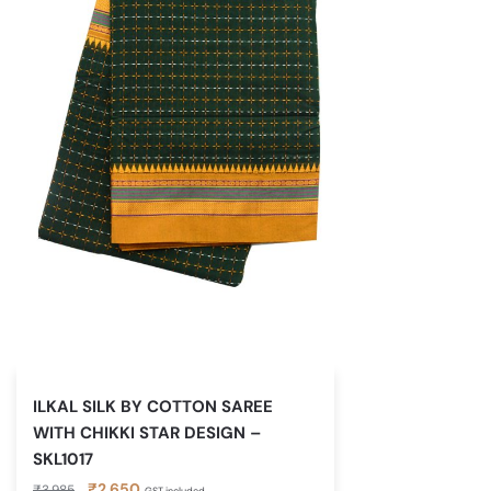
ILKAL SILK BY COTTON SAREE
WITH CHIKKI STAR DESIGN –
SKL1017
Original
Current
₹
2,650
₹
3,985