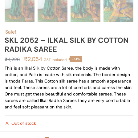
Sale!
SKL 2052 – ILKAL SILK BY COTTON
RADIKA SAREE
Original
Current
₹
2,054
₹
4,226
-51%
GST included
price
price
This is an Ilkal Silk by Cotton Saree, the body is made with
cotton, and Pallu is made with silk materials. The border design
was:
is:
is thoda Paras. This Cotton silk saree has a smooth appearance
₹4,226.
₹2,054.
and feel. These sarees are a lot of comforts and caress the skin.
One must get these beautiful and comfortable sarees. These
sarees are called Ilkal Radika Sarees they are very comfortable
and feel soft pleasant on the skin.
Out of stock