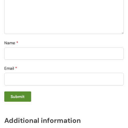
Name
*
Email
*
Additional information