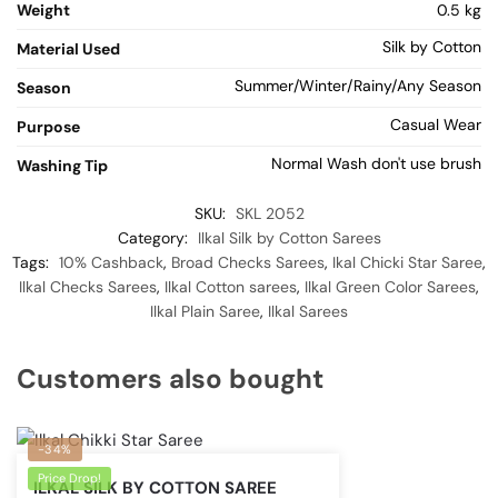
Weight
0.5 kg
Silk by Cotton
Material Used
Summer/Winter/Rainy/Any Season
Season
Casual Wear
Purpose
Normal Wash don't use brush
Washing Tip
SKU:
SKL 2052
Category:
Ilkal Silk by Cotton Sarees
Tags:
10% Cashback
,
Broad Checks Sarees
,
Ikal Chicki Star Saree
,
Ilkal Checks Sarees
,
Ilkal Cotton sarees
,
Ilkal Green Color Sarees
,
Ilkal Plain Saree
,
Ilkal Sarees
Customers also bought
-34%
Price Drop!
ILKAL SILK BY COTTON SAREE