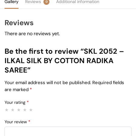
Gallery
Reviews
Additional information
0
Reviews
There are no reviews yet.
Be the first to review “SKL 2052 –
ILKAL SILK BY COTTON RADIKA
SAREE”
Your email address will not be published.
Required fields
are marked
*
Your rating
*
Your review
*