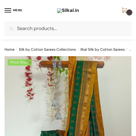
Skip
Skip
to
to
MENU
0
navigation
content
Search
Search
for:
Home
/
Silk by Cotton Sarees Collections
/
Ilkal Silk by Cotton Sarees
/
SKL
Price Drop!