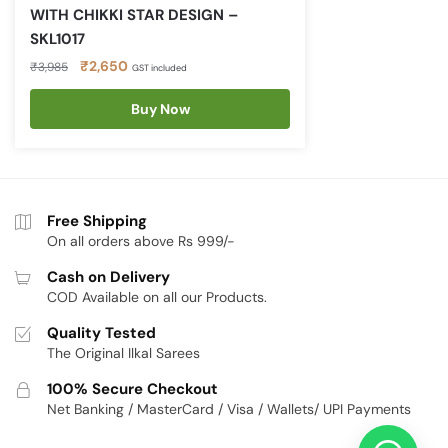
WITH CHIKKI STAR DESIGN –
SKL1017
Original
Current
₹
2,650
₹
3,985
GST included
price
price
was:
is:
Buy Now
₹3,985.
₹2,650.
Free Shipping
On all orders above Rs 999/-
Cash on Delivery
COD Available on all our Products.
Quality Tested
The Original Ilkal Sarees
100% Secure Checkout
Net Banking / MasterCard / Visa / Wallets/ UPI Payments