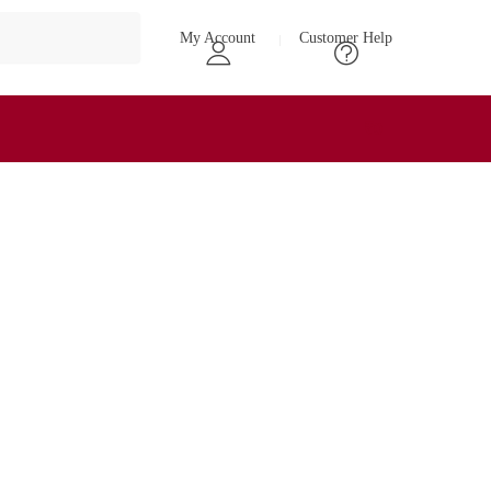
My Account
Customer Help
₹
0
0