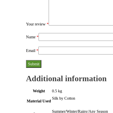
Your review
*
Name
*
Email
*
Additional information
Weight
0.5 kg
Silk by Cotton
Material Used
Summer/Winter/Rainy/Any Season