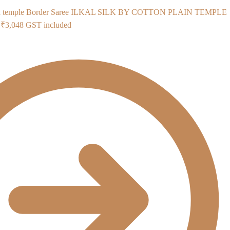
ILKAL SILK BY COTTON PLAIN TEMPLE
Original
Current
₹
3,048
GST included
price
price
was:
is:
₹3,985.
₹3,048.