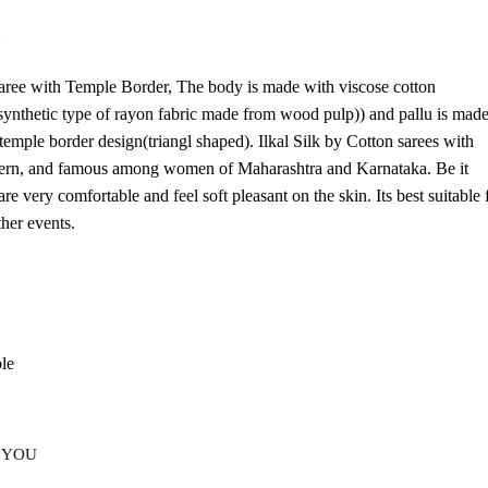
d
Saree with Temple Border, The body is made with viscose cotton
-synthetic type of rayon fabric made from wood pulp)) and pallu is mad
 temple border design(triangl shaped). Ilkal Silk by Cotton sarees with
attern, and famous among women of Maharashtra and Karnataka. Be it
re very comfortable and feel soft pleasant on the skin. Its best suitable 
her events.
ble
 YOU