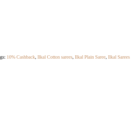
gs:
10% Cashback
,
Ilkal Cotton sarees
,
Ilkal Plain Saree
,
Ilkal Sarees