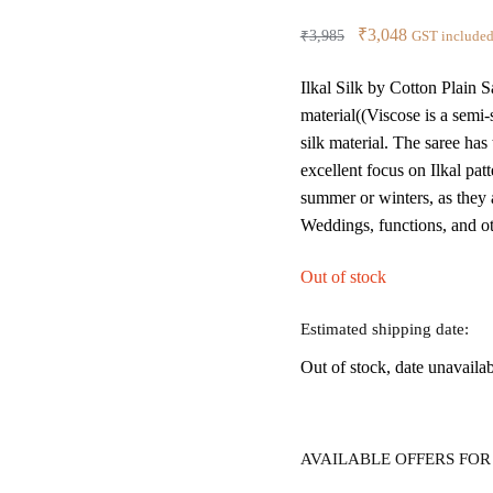
Original
Current
₹
3,048
₹
3,985
GST include
price
price
Ilkal Silk by Cotton Plain 
was:
is:
material((Viscose is a semi
₹3,985.
₹3,048.
silk material. The saree has
excellent focus on Ilkal p
summer or winters, as they a
Weddings, functions, and ot
Out of stock
Estimated shipping date:
Out of stock, date unavaila
AVAILABLE OFFERS FOR