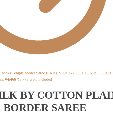
ILKAL SILK BY COTTON BIG CHE
Original
Current
EE
₹
4,468
₹
3,773
GST included
price
price
ILK BY COTTON PLAI
was:
is:
₹4,468.
₹3,773.
 BORDER SAREE