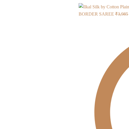
BORDER SAREE
₹
3,985