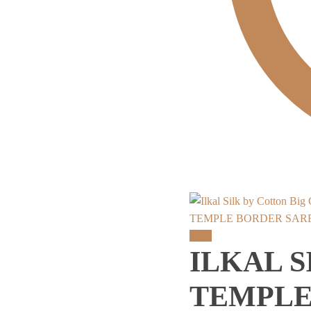
TEMPLE BORDER SAR
Sale!
ILKAL S
TEMPLE