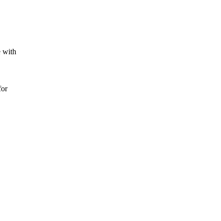
e with
for