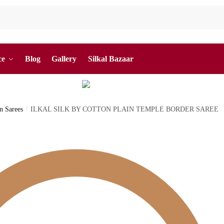
ce
Blog
Gallery
Silkal Bazaar
on Sarees
/
ILKAL SILK BY COTTON PLAIN TEMPLE BORDER SAREE