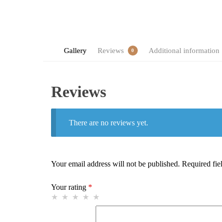
Gallery
Reviews
Additional information
0
Reviews
There are no reviews yet.
Your email address will not be published.
Required fie
Your rating
*