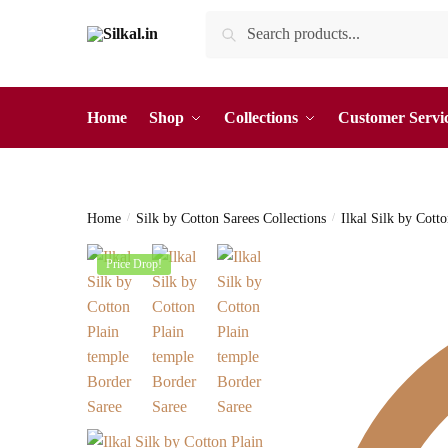
Skip
Skip
Search
Search
to
to
for:
navigation
content
Home
Shop
Collections
Customer Servi
Home
/
Silk by Cotton Sarees Collections
/
Ilkal Silk by Cott
Price Drop!