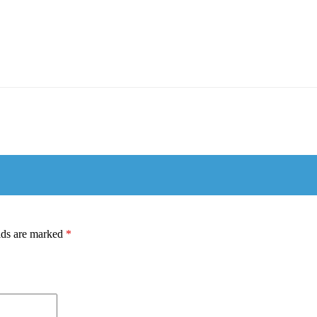
lds are marked
*