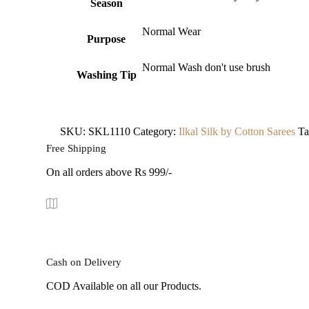
Season
Normal Wear
Purpose
Normal Wash don't use brush
Washing Tip
SKU:
SKL1110
Category:
Ilkal Silk by Cotton Sarees
Ta
Free Shipping
On all orders above Rs 999/-
Cash on Delivery
COD Available on all our Products.