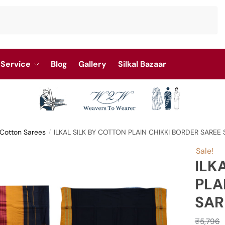
Service
Blog
Gallery
Silkal Bazaar
y Cotton Sarees
ILKAL SILK BY COTTON PLAIN CHIKKI BORDER SAREE
/
Sale!
ILK
PLA
SAR
₹
5,796