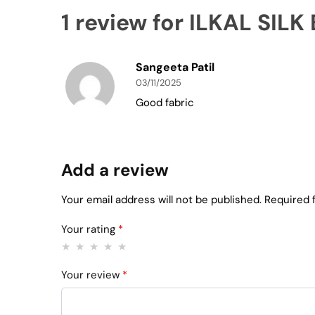
1 review for
ILKAL SILK
Sangeeta Patil
03/11/2025
Good fabric
Add a review
Your email address will not be published.
Required 
Your rating
*
Your review
*