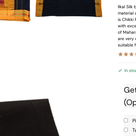
Ilkal Sil
material 
is Chikki 
with exc
of Mahara
are very 
suitable 
In sto
Get
(Op
P
T