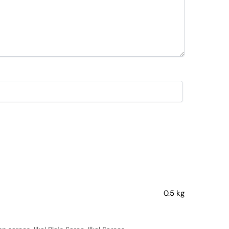
0.5 kg