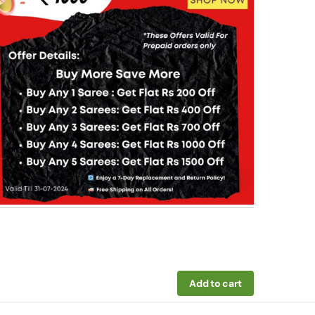
Add to cart