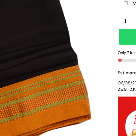
M
ILKAL
SILK
BY
COTTO
PLAIN
Only 7 ite
CHIKKI
BORDE
SAREE
Estimate
SKL104
06/08/2
quantit
AVAILAB