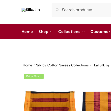
Skip
Skip
Search
Search
to
to
for:
navigation
content
Home
Shop
Collections
Customer 
Home
Silk by Cotton Sarees Collections
Ilkal Silk b
/
/
Price Drop!