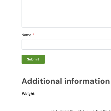
Name
*
Additional information
Weight