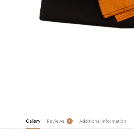
Gallery
Reviews
Additional information
1