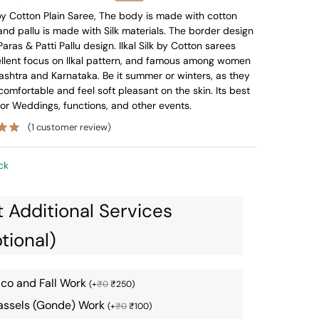
price
price
k by Cotton Plain Saree, The body is made with cotton
and pallu is made with Silk materials. The border design
was:
is:
Paras & Patti Pallu design. Ilkal Silk by Cotton sarees
₹5,796.
₹3,435.
ellent focus on Ilkal pattern, and famous among women
shtra and Karnataka. Be it summer or winters, as they
comfortable and feel soft pleasant on the skin. Its best
for Weddings, functions, and other events.
(
1
customer review)
ck
 Additional Services
tional)
ico and Fall Work
(
+
₹
0
₹
250
)
assels (Gonde) Work
(
+
₹
0
₹
100
)