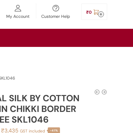
₹
0
0
My Account
Customer Help
 SKL1046
AL SILK BY COTTON
IN CHIKKI BORDER
EE SKL1046
Original
Current
₹
3,435
GST included
-41%