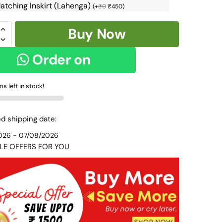
atching Inskirt (Lahenga)
(
+
₹
0
₹
450
)
Buy Now
Order on
N
WhatsApp
ms left in stock!
R
d shipping date:
6
026 - 07/08/2026
y
LE OFFERS FOR YOU