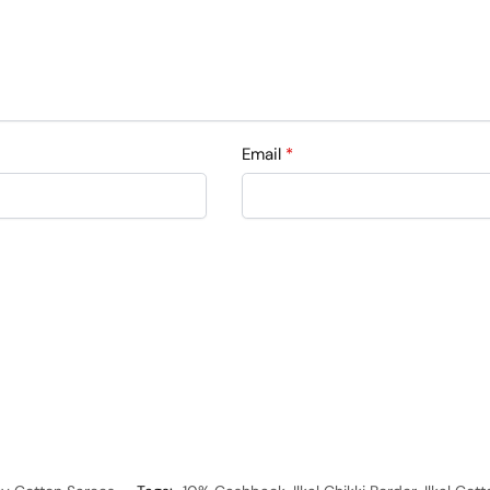
Email
*