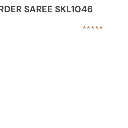
ORDER SAREE SKL1046