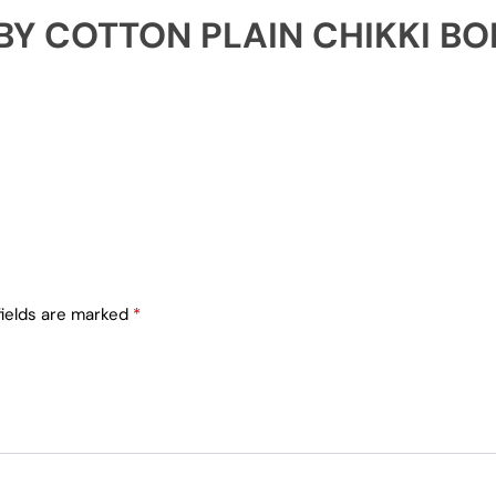
 BY COTTON PLAIN CHIKKI B
fields are marked
*