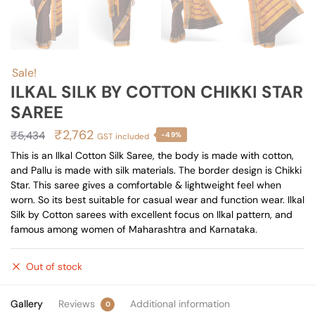
Sale!
ILKAL SILK BY COTTON CHIKKI STAR
SAREE
Original
Current
₹
2,762
₹
5,434
-49%
GST included
price
price
This is an Ilkal Cotton Silk Saree, the body is made with cotton,
and Pallu is made with silk materials. The border design is Chikki
was:
is:
Star. This saree gives a comfortable & lightweight feel when
₹5,434.
₹2,762.
worn. So its best suitable for casual wear and function wear. Ilkal
Silk by Cotton sarees with excellent focus on Ilkal pattern, and
famous among women of Maharashtra and Karnataka.
Out of stock
Gallery
Reviews
Additional information
0