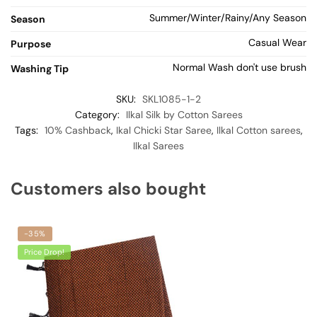
Summer/Winter/Rainy/Any Season
Season
Casual Wear
Purpose
Normal Wash don't use brush
Washing Tip
SKU:
SKL1085-1-2
Category:
Ilkal Silk by Cotton Sarees
Tags:
10% Cashback
,
Ikal Chicki Star Saree
,
Ilkal Cotton sarees
,
Ilkal Sarees
Customers also bought
-35%
Price Drop!