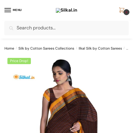
Skip
Skip
to
to
MENU
0
navigation
content
Search
Search
for:
Home
/
Silk by Cotton Sarees Collections
/
Ilkal Silk by Cotton Sarees
/
ILK
Price Drop!