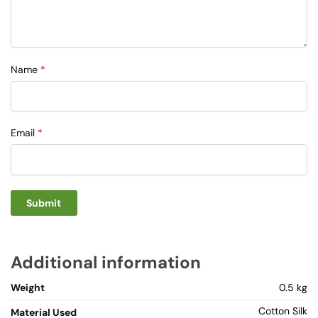
Name
*
Email
*
Additional information
Weight
0.5 kg
Cotton Silk
Material Used