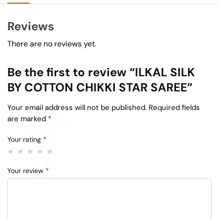
Reviews
There are no reviews yet.
Be the first to review “ILKAL SILK
BY COTTON CHIKKI STAR SAREE”
Your email address will not be published.
Required fields
are marked
*
Your rating
*
Your review
*