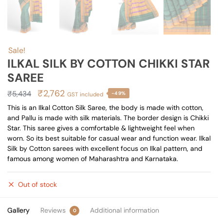
Sale!
ILKAL SILK BY COTTON CHIKKI STAR
SAREE
Original
Current
₹
2,762
₹
5,434
-49%
GST included
price
price
This is an Ilkal Cotton Silk Saree, the body is made with cotton,
and Pallu is made with silk materials. The border design is Chikki
was:
is:
Star. This saree gives a comfortable & lightweight feel when
₹5,434.
₹2,762.
worn. So its best suitable for casual wear and function wear. Ilkal
Silk by Cotton sarees with excellent focus on Ilkal pattern, and
famous among women of Maharashtra and Karnataka.
Out of stock
Gallery
Reviews
Additional information
0