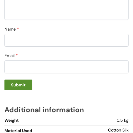
Name
*
Email
*
Additional information
Weight
0.5 kg
Cotton Silk
Material Used