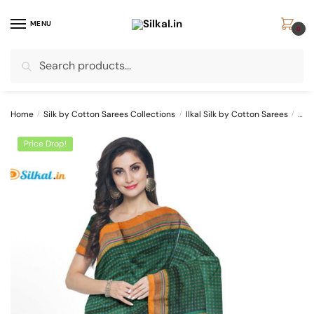
Skip
Skip
to
to
MENU
0
navigation
content
Search
Search
for:
Home
/
Silk by Cotton Sarees Collections
/
Ilkal Silk by Cotton Sarees
/
ILK
Price Drop!