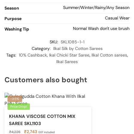
Summer/Winter/Rainy/Any Season
Season
Casual Wear
Purpose
Normal Wash don't use brush
Washing Tip
SKU:
SKL1085-1-1
Category:
Ilkal Silk by Cotton Sarees
Tags:
10% Cashback
,
Ikal Chicki Star Saree
,
Ilkal Cotton sarees
,
Ilkal Sarees
Customers also bought
-35%
Price Drop!
KHANA VISCOSE COTTON MIX
SAREE SKL1103
Original
Current
₹
2,743
₹
4,226
GST included