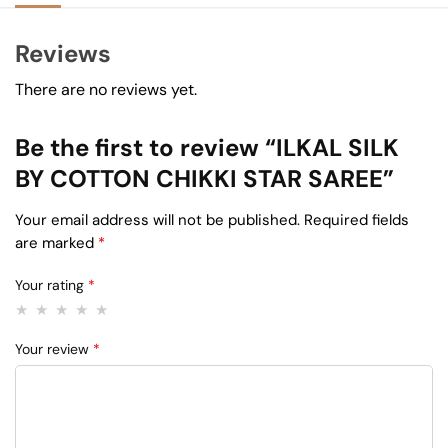
Reviews
There are no reviews yet.
Be the first to review “ILKAL SILK
BY COTTON CHIKKI STAR SAREE”
Your email address will not be published.
Required fields
are marked
*
Your rating
*
Your review
*