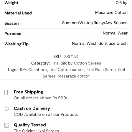
Weight
0.5 kg
Masaraze Cotton
Material Used
Summer/Winter/Rainy/Any Season
Season
Normal Wear
Purpose
Normal Wash don't use brush
Washing Tip
SKU:
SKL1144
Category:
Ilkal Silk by Cotton Sarees
Tags:
10% Cashback
,
Ilkal Cotton sarees
,
Ilkal Plain Saree
,
Ilkal
Sarees
,
Masaraze cotton
Free Shipping
On all orders above Rs 999/-
Cash on Delivery
COD Available on all our Products.
Quality Tested
The Original Ilkal Sarees