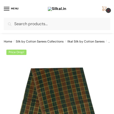
Skip
Skip
to
to
MENU
0
navigation
content
Search
Search
for:
Home
/
Silk by Cotton Sarees Collections
/
Ilkal Silk by Cotton Sarees
/
ILK
Price Drop!