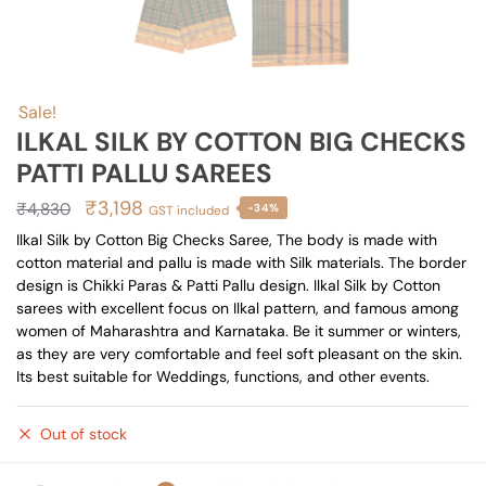
Sale!
ILKAL SILK BY COTTON BIG CHECKS
PATTI PALLU SAREES
Original
Current
₹
3,198
₹
4,830
-34%
GST included
price
price
Ilkal Silk by Cotton Big Checks Saree, The body is made with
cotton material and pallu is made with Silk materials. The border
was:
is:
design is Chikki Paras & Patti Pallu design. Ilkal Silk by Cotton
₹4,830.
₹3,198.
sarees with excellent focus on Ilkal pattern, and famous among
women of Maharashtra and Karnataka. Be it summer or winters,
as they are very comfortable and feel soft pleasant on the skin.
Its best suitable for Weddings, functions, and other events.
Out of stock