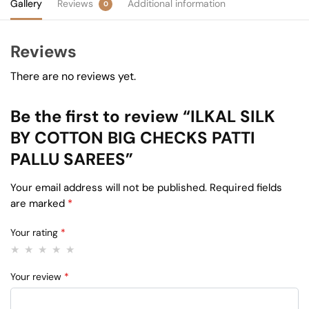
Gallery
Reviews
Additional information
0
Reviews
There are no reviews yet.
Be the first to review “ILKAL SILK
BY COTTON BIG CHECKS PATTI
PALLU SAREES”
Your email address will not be published.
Required fields
are marked
*
Your rating
*
Your review
*