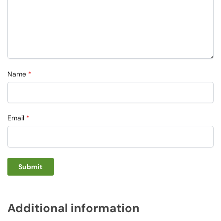
Name
*
Email
*
Additional information