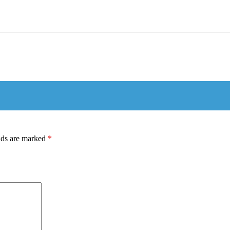
lds are marked
*