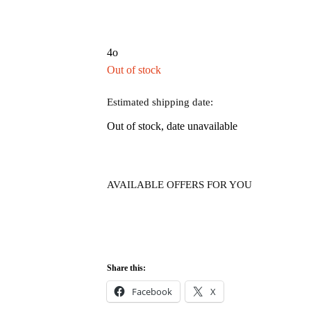
4o
Out of stock
Estimated shipping date:
Out of stock, date unavailable
AVAILABLE OFFERS FOR YOU
Share this:
Facebook
X