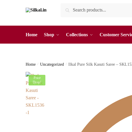
Skip
Skip
Search
Search
to
to
for:
navigation
content
Home
Shop
Collections
Customer Servi
Home
/
Uncategorized
/
Ilkal Pure Silk Kasuti Saree – SKL
Price
Drop!