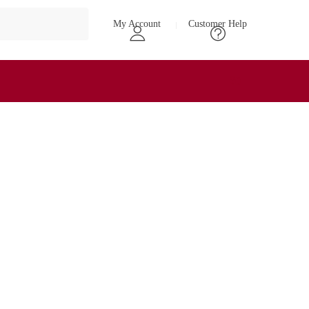
My Account
Customer Help
₹
0
0