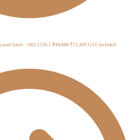
Original
Current
 Kasuti Saree - SKL1536-1
₹
19,500
₹
12,499
GST included
price
price
was:
is:
₹19,500.
₹12,499.