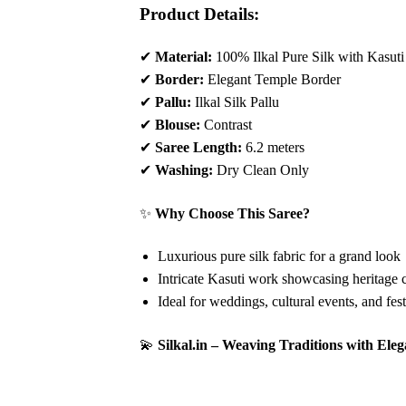
Product Details:
✔
Material:
100% Ilkal Pure Silk with Kasut
✔
Border:
Elegant Temple Border
✔
Pallu:
Ilkal Silk Pallu
✔
Blouse:
Contrast
✔
Saree Length:
6.2 meters
✔
Washing:
Dry Clean Only
✨
Why Choose This Saree?
Luxurious pure silk fabric for a grand look
Intricate Kasuti work showcasing heritage 
Ideal for weddings, cultural events, and fes
💫
Silkal.in – Weaving Traditions with Ele