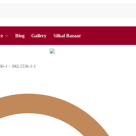
ce
Blog
Gallery
Silkal Bazaar
1536-1 – SKL1536-1-1