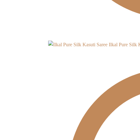
Ilkal Pure Silk