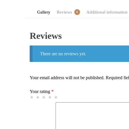
Gallery
Reviews
Additional information
0
Reviews
There are no reviews yet.
Your email address will not be published.
Required fie
Your rating
*