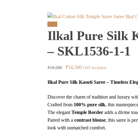
Ilkal 
Sale!
Ilkal Pure Silk
– SKL1536-1-1
Original
Current
₹
16,500
₹
19,500
GST included
price
price
Ilkal Pure Silk Kasuti Saree – Timeless El
was:
is:
₹19,500.
₹16,500.
Discover the charm of tradition and luxury wi
Crafted from
100% pure silk
, this masterpiec
The elegant
Temple Border
adds a divine tou
Paired with a
contrast blouse
, this saree is p
look with unmatched comfort.