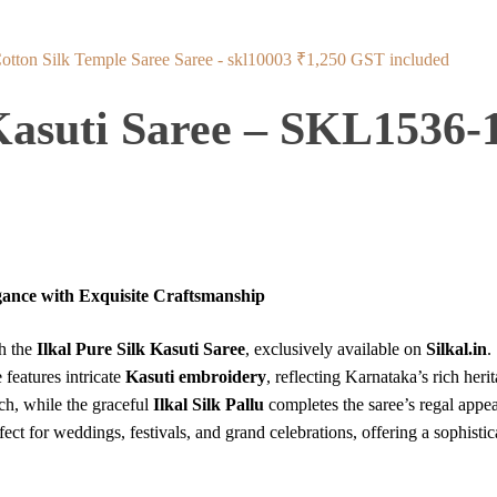
Cotton Silk Temple Saree Saree - skl10003
₹
1,250
GST included
 Kasuti Saree – SKL1536-
egance with Exquisite Craftsmanship
th the
Ilkal Pure Silk Kasuti Saree
, exclusively available on
Silkal.in
.
e features intricate
Kasuti embroidery
, reflecting Karnataka’s rich heri
ch, while the graceful
Ilkal Silk Pallu
completes the saree’s regal appea
erfect for weddings, festivals, and grand celebrations, offering a sophisti