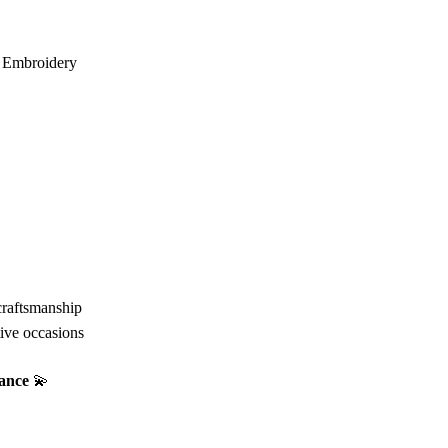
i Embroidery
craftsmanship
tive occasions
gance
💫