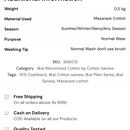
Weight
0.5 kg
Masaraze Cotton
Material Used
Summer/Winter/Rainy/Any Season
Season
Normal Wear
Purpose
Normal Wash don't use brush
Washing Tip
SKU:
Skl8013
Category:
Ilkal Mercerized Cotton by Cotton Sarees
Tags:
10% Cashback
,
Ilkal Cotton sarees
,
Ilkal Plain Saree
,
Ilkal
Sarees
,
Masaraze cotton
Free Shipping
On all orders above Rs 999/-
Cash on Delivery
COD Available on all our Products.
Quality Tested