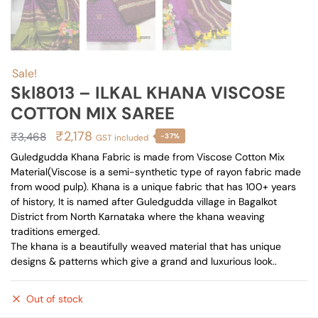
Sale!
Skl8013 – ILKAL KHANA VISCOSE
COTTON MIX SAREE
Original
Current
₹
2,178
₹
3,468
-37%
GST included
price
price
Guledgudda Khana Fabric is made from Viscose Cotton Mix
Material(Viscose is a semi-synthetic type of rayon fabric made
was:
is:
from wood pulp). Khana is a unique fabric that has 100+ years
₹3,468.
₹2,178.
of history, It is named after Guledgudda village in Bagalkot
District from North Karnataka where the khana weaving
traditions emerged.
The khana is a beautifully weaved material that has unique
designs & patterns which give a grand and luxurious look..
Out of stock