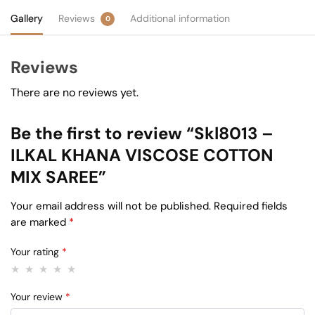
Gallery
Reviews
Additional information
0
Reviews
There are no reviews yet.
Be the first to review “Skl8013 –
ILKAL KHANA VISCOSE COTTON
MIX SAREE”
Your email address will not be published.
Required fields
are marked
*
Your rating
*
Your review
*