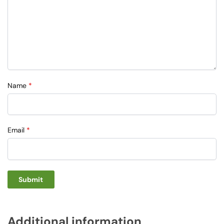
Name
*
Email
*
Additional information