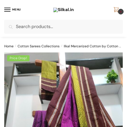
Skip
Skip
to
to
MENU
0
navigation
content
Search
Search
for:
Home
/
Cotton Sarees Collections
/
Ilkal Mercerized Cotton by Cotton Sarees
Price Drop!