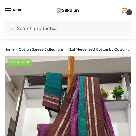
Skip
Skip
to
to
MENU
0
navigation
content
Search
Search
for:
Home
/
Cotton Sarees Collections
/
Ilkal Mercerized Cotton by Cotton Sarees
Price Drop!