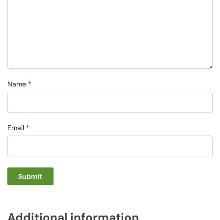
Name
*
Email
*
Additional information