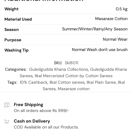
Weight
0.5 kg
Masaraze Cotton
Material Used
Summer/Winter/Rainy/Any Season
Season
Normal Wear
Purpose
Normal Wash don't use brush
Washing Tip
SKU:
Skl8011
Categories:
Guledgudda Khana Collections
,
Guledgudda Khana
Sarees
,
Ilkal Mercerized Cotton by Cotton Sarees
Tags:
10% Cashback
,
Ilkal Cotton sarees
,
Ilkal Plain Saree
,
Ilkal
Sarees
,
Masaraze cotton
Free Shipping
On all orders above Rs 999/-
Cash on Delivery
COD Available on all our Products.