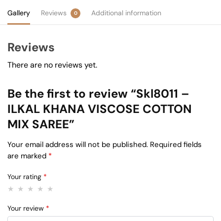
Gallery
Reviews
Additional information
0
Reviews
There are no reviews yet.
Be the first to review “Skl8011 –
ILKAL KHANA VISCOSE COTTON
MIX SAREE”
Your email address will not be published.
Required fields
are marked
*
Your rating
*
Your review
*