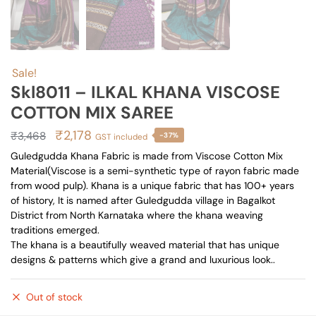
Sale!
Skl8011 – ILKAL KHANA VISCOSE
COTTON MIX SAREE
Original
Current
₹
2,178
₹
3,468
-37%
GST included
price
price
Guledgudda Khana Fabric is made from Viscose Cotton Mix
Material(Viscose is a semi-synthetic type of rayon fabric made
was:
is:
from wood pulp). Khana is a unique fabric that has 100+ years
₹3,468.
₹2,178.
of history, It is named after Guledgudda village in Bagalkot
District from North Karnataka where the khana weaving
traditions emerged.
The khana is a beautifully weaved material that has unique
designs & patterns which give a grand and luxurious look..
Out of stock