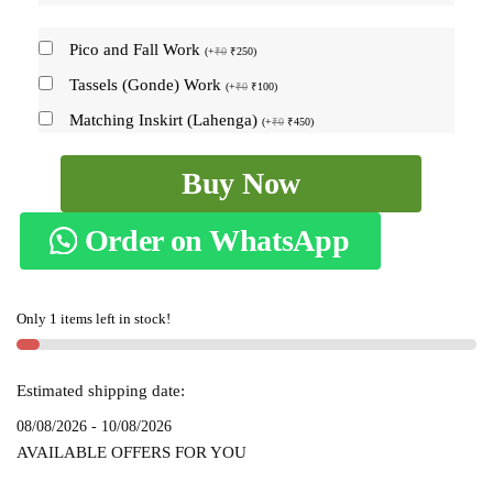
Pico and Fall Work
(
+
₹
0
₹
250
)
Tassels (Gonde) Work
(
+
₹
0
₹
100
)
Matching Inskirt (Lahenga)
(
+
₹
0
₹
450
)
Ilkal
Buy Now
Kasuti
sarees
Order on WhatsApp
Skl1349
-
quantity
Only 1 items left in stock!
Estimated shipping date:
08/08/2026 - 10/08/2026
AVAILABLE OFFERS FOR YOU