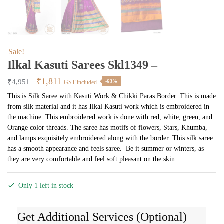
Sale!
Ilkal Kasuti Sarees Skl1349 –
Original
Current
₹
1,811
₹
4,951
-63%
GST included
price
price
This is Silk Saree with Kasuti Work & Chikki Paras Border. This is made
from silk material and it has Ilkal Kasuti work which is embroidered in
was:
is:
the machine. This embroidered work is done with red, white, green, and
₹4,951.
₹1,811.
Orange color threads. The saree has motifs of flowers, Stars, Khumba,
and lamps exquisitely embroidered along with the border. This silk saree
has a smooth appearance and feels saree. Be it summer or winters, as
they are very comfortable and feel soft pleasant on the skin.
Only 1 left in stock
Get Additional Services (Optional)