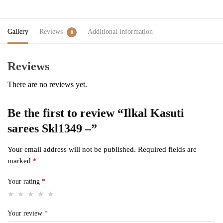
Gallery
Reviews
Additional information
0
Reviews
There are no reviews yet.
Be the first to review “Ilkal Kasuti
sarees Skl1349 –”
Your email address will not be published.
Required fields are
marked
*
Your rating
*
Your review
*