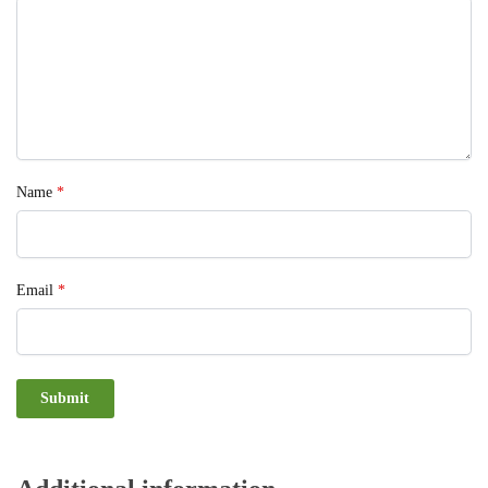
Name
*
Email
*