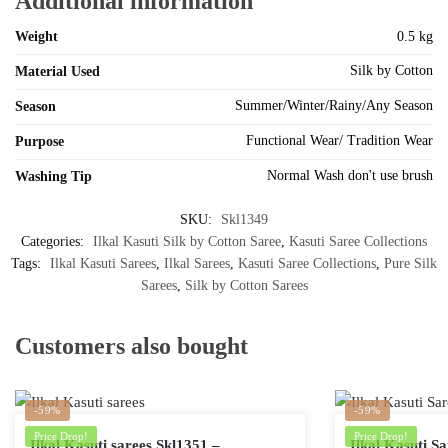
Additional information
Weight
0.5 kg
Silk by Cotton
Material Used
Summer/Winter/Rainy/Any Season
Season
Functional Wear/ Tradition Wear
Purpose
Normal Wash don't use brush
Washing Tip
SKU:
Skl1349
Categories:
Ilkal Kasuti Silk by Cotton Saree
,
Kasuti Saree Collections
Tags:
Ilkal Kasuti Sarees
,
Ilkal Sarees
,
Kasuti Saree Collections
,
Pure Silk
Sarees
,
Silk by Cotton Sarees
Customers also bought
-59%
-59%
Price Drop!
Price Drop!
Ilkal Kasuti sarees Skl1351 –
Ilkal Kasuti S