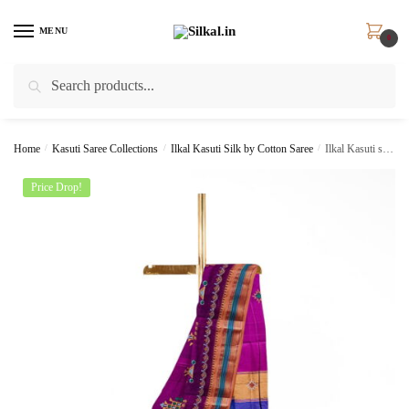
Skip
Skip
to
to
MENU
0
navigation
content
Search
Search
for:
Home
/
Kasuti Saree Collections
/
Ilkal Kasuti Silk by Cotton Saree
/
Ilkal Kasuti sarees Skl1349 –
Price Drop!