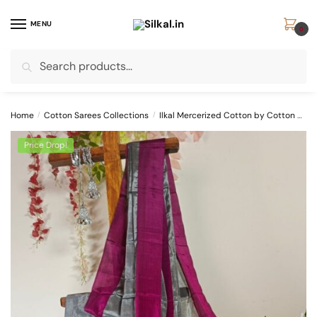
Skip
Skip
to
to
MENU
0
navigation
content
Search
Search
for:
Home
/
Cotton Sarees Collections
/
Ilkal Mercerized Cotton by Cotton Sarees
Price Drop!