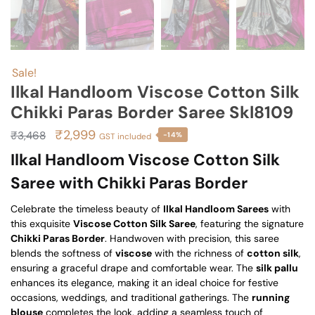
Sale!
Ilkal Handloom Viscose Cotton Silk
Chikki Paras Border Saree Skl8109
Original
Current
₹
2,999
₹
3,468
-14%
GST included
price
price
Ilkal Handloom Viscose Cotton Silk
was:
is:
Saree with Chikki Paras Border
₹3,468.
₹2,999.
Celebrate the timeless beauty of
Ilkal Handloom Sarees
with
this exquisite
Viscose Cotton Silk Saree
, featuring the signature
Chikki Paras Border
. Handwoven with precision, this saree
blends the softness of
viscose
with the richness of
cotton silk
,
ensuring a graceful drape and comfortable wear. The
silk pallu
enhances its elegance, making it an ideal choice for festive
occasions, weddings, and traditional gatherings. The
running
blouse
completes the look, adding a seamless touch of