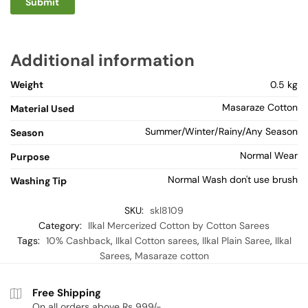
Additional information
Weight
0.5 kg
Masaraze Cotton
Material Used
Summer/Winter/Rainy/Any Season
Season
Normal Wear
Purpose
Normal Wash don't use brush
Washing Tip
SKU:
skl8109
Category:
Ilkal Mercerized Cotton by Cotton Sarees
Tags:
10% Cashback
,
Ilkal Cotton sarees
,
Ilkal Plain Saree
,
Ilkal
Sarees
,
Masaraze cotton
Free Shipping
On all orders above Rs 999/-