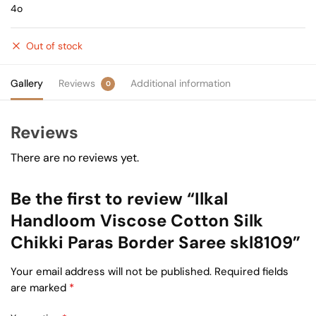
4o
Out of stock
Gallery
Reviews
Additional information
0
Reviews
There are no reviews yet.
Be the first to review “Ilkal
Handloom Viscose Cotton Silk
Chikki Paras Border Saree skl8109”
Your email address will not be published.
Required fields
are marked
*