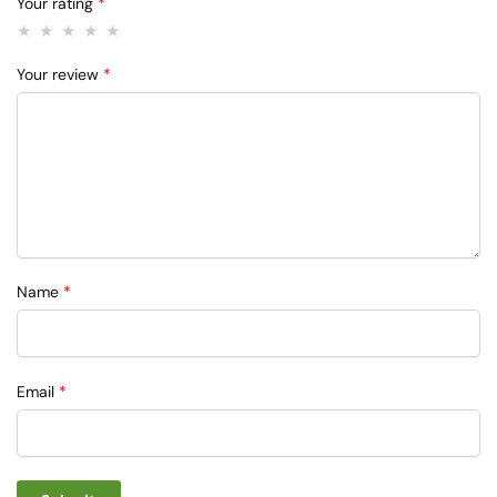
Your rating
*
Your review
*
Name
*
Email
*