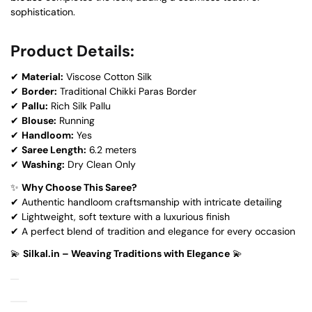
sophistication.
Product Details:
✔
Material:
Viscose Cotton Silk
✔
Border:
Traditional Chikki Paras Border
✔
Pallu:
Rich Silk Pallu
✔
Blouse:
Running
✔
Handloom:
Yes
✔
Saree Length:
6.2 meters
✔
Washing:
Dry Clean Only
✨
Why Choose This Saree?
✔ Authentic handloom craftsmanship with intricate detailing
✔ Lightweight, soft texture with a luxurious finish
✔ A perfect blend of tradition and elegance for every occasion
💫
Silkal.in – Weaving Traditions with Elegance
💫