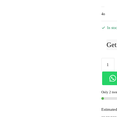
4o
In sto
Get
Ilkal
Handloo
Viscose
Cotton
Silk
Only 2 item
Chikki
Paras
Border
Estimated
Saree