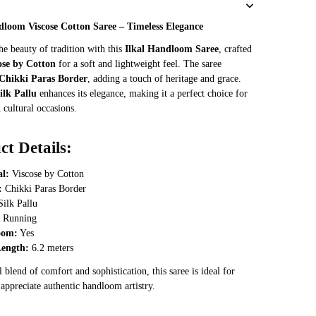
was:
is:
dloom Viscose Cotton Saree – Timeless Elegance
₹3,468.
₹2,889.
he beauty of tradition with this
Ilkal Handloom Saree
, crafted
ose by Cotton
for a soft and lightweight feel. The saree
Chikki Paras Border
, adding a touch of heritage and grace.
ilk Pallu
enhances its elegance, making it a perfect choice for
 cultural occasions.
ct Details:
al:
Viscose by Cotton
:
Chikki Paras Border
ilk Pallu
Running
oom:
Yes
Length:
6.2 meters
 blend of comfort and sophistication, this saree is ideal for
appreciate authentic handloom artistry.