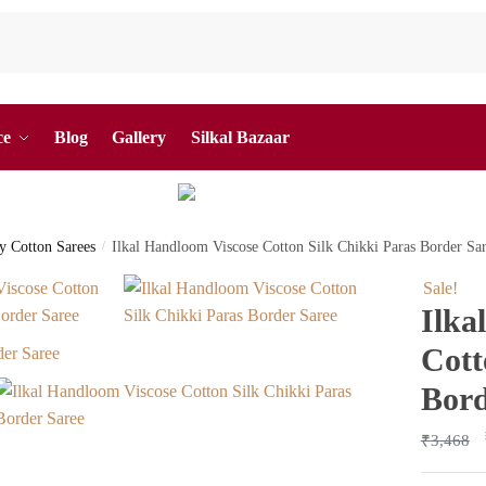
ce
Blog
Gallery
Silkal Bazaar
by Cotton Sarees
/
Ilkal Handloom Viscose Cotton Silk Chikki Paras Border S
Sale!
Ilka
Cott
Bord
₹
3,468