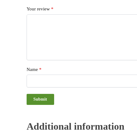
Your review
*
Name
*
Additional information