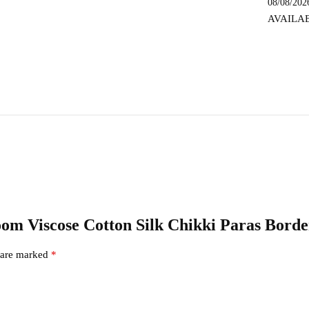
08/08/202
SKL
AVAILA
9157
quantity
dloom Viscose Cotton Silk Chikki Paras Bor
s are marked
*