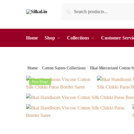
Skip
Skip
Search
Search
to
to
for:
navigation
content
Home
Shop
Collections
Customer Servi
Home
/
Cotton Sarees Collections
/
Ilkal Mercerized Cotton 
Price Drop!