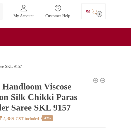
₹
0
0
My Account
Customer Help
aree SKL 9157
l Handloom Viscose
on Silk Chikki Paras
er Saree SKL 9157
Original
Current
₹
2,889
GST included
-17%
price
price