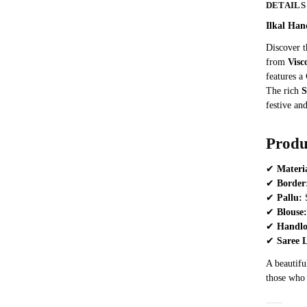
DETAILS
Ilkal Han
Discover t
from
Visc
features a
The rich
S
festive and
Produ
✔
Materi
✔
Border
✔
Pallu:
S
✔
Blouse:
✔
Handl
✔
Saree 
A beautiful
those who 