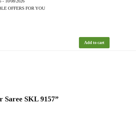
6 - 10/08/2026
BLE OFFERS FOR YOU
Add to cart
der Saree SKL 9157”