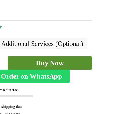
ck
 Additional Services (Optional)
Buy Now
m
Order on WhatsApp
s left in stock!
 shipping date: