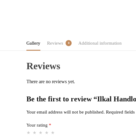
Gallery
Reviews
Additional information
0
Reviews
There are no reviews yet.
Be the first to review “Ilkal Han
Your email address will not be published.
Required field
Your rating
*