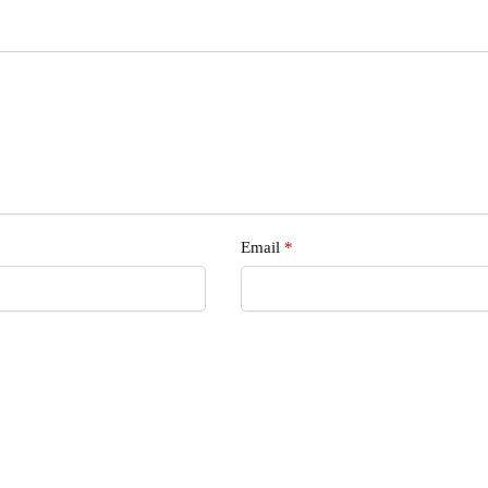
Email
*