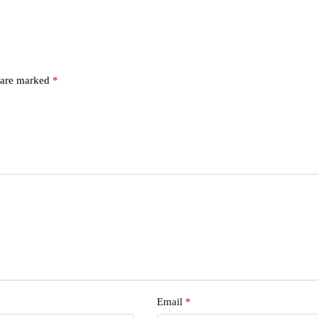
s are marked
*
s
Email
*