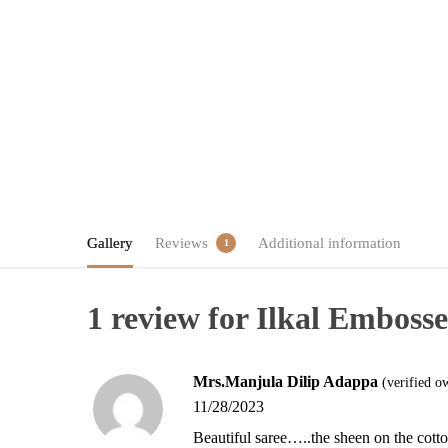
Gallery
Reviews
Additional information
1
1 review for
Ilkal Embosse
Mrs.Manjula Dilip Adappa
(verified o
11/28/2023
Beautiful saree…..the sheen on the cotto