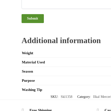
Additional information
Weight
Material Used
Season
Purpose
Washing Tip
SKU:
Skl1358
Category:
Ilkal Mercer
Free Shipping
Cas