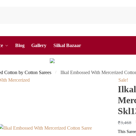
ce
Blog
Gallery
Silkal Bazaar
ed Cotton by Cotton Sarees
Ilkal Embossed With Mercerized Cotto
/
Sale!
Ilka
Merc
Skl1
₹
3,468
This Saree