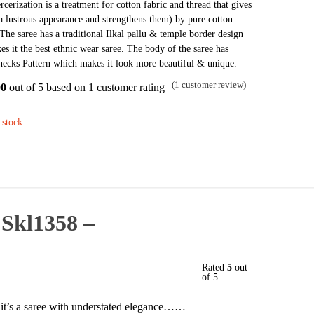
cerization is a treatment for cotton fabric and thread that gives
was:
is:
 a lustrous appearance and strengthens them) by pure cotton
₹3,468.
₹1,967.
 The saree has a traditional Ilkal pallu & temple border design
s it the best ethnic wear saree. The body of the saree has
ecks Pattern which makes it look more beautiful & unique.
(
1
customer review)
00
out of 5 based on
1
customer rating
 stock
 Skl1358 –
Rated
5
out
of 5
t, it’s a saree with understated elegance……