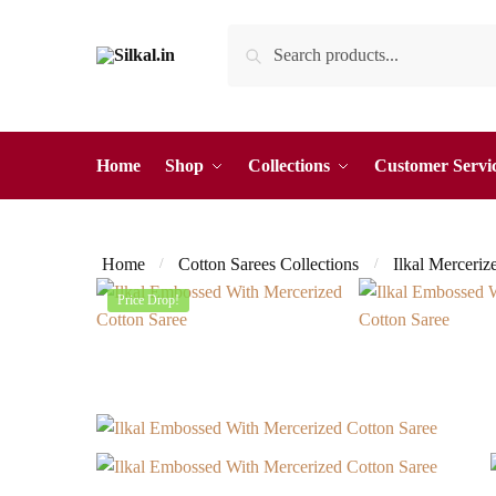
Skip
Skip
Search
Search
to
to
for:
navigation
content
Home
Shop
Collections
Customer Servi
Home
Cotton Sarees Collections
Ilkal Merceriz
/
/
Price Drop!