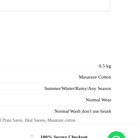
0.5 kg
Masaraze Cotton
Summer/Winter/Rainy/Any Season
Normal Wear
Normal Wash don't use brush
l Plain Saree
,
Ilkal Sarees
,
Masaraze cotton
100% Secure Checkout