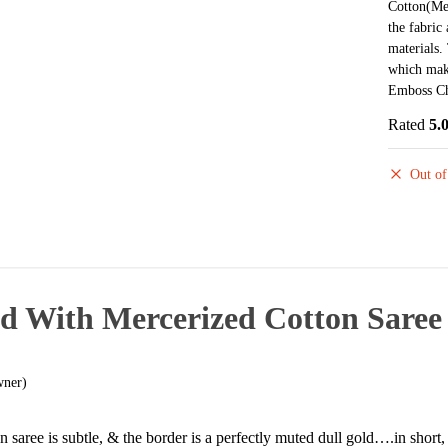
Cotton(Mer
the fabric
materials.
which make
Emboss Ch
Rated
5.
Out of
d With Mercerized Cotton Saree
wner)
n saree is subtle, & the border is a perfectly muted dull gold….in shor