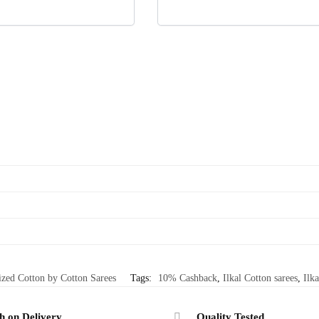
ized Cotton by Cotton Sarees
Tags:
10% Cashback
,
Ilkal Cotton sarees
,
Ilka
h on Delivery
Quality Tested