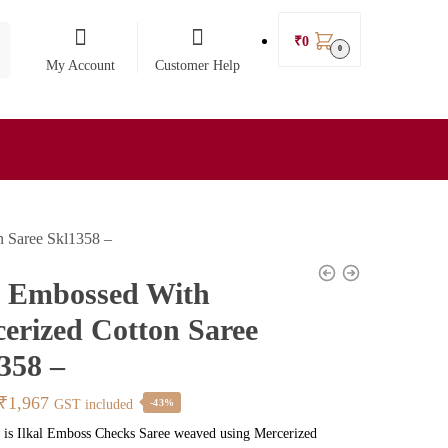
₹
0
0
My Account
Customer Help
n Saree Skl1358 –
l Embossed With
erized Cotton Saree
358 –
Original
Current
₹
1,967
GST included
-43%
price
price
 is Ilkal Emboss Checks Saree weaved using Mercerized