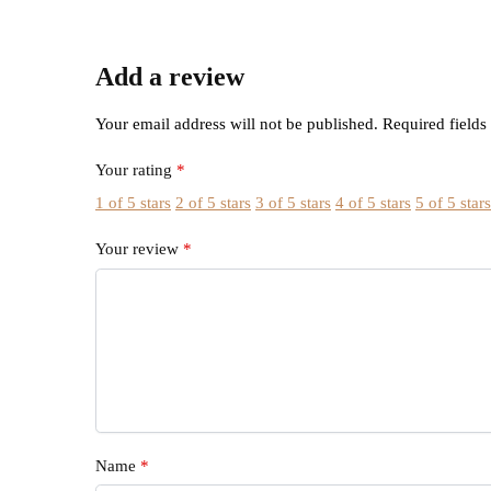
Add a review
Your email address will not be published.
Required field
Your rating
*
1 of 5 stars
2 of 5 stars
3 of 5 stars
4 of 5 stars
5 of 5 star
Your review
*
Name
*