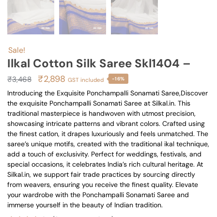
Sale!
Ilkal Cotton Silk Saree Skl1404 –
Original
Current
₹
2,898
₹
3,468
-16%
GST included
price
price
Introducing the Exquisite Ponchampalli Sonamati Saree,Discover
the exquisite Ponchampalli Sonamati Saree at Silkal.in. This
was:
is:
traditional masterpiece is handwoven with utmost precision,
₹3,468.
₹2,898.
showcasing intricate patterns and vibrant colors. Crafted using
the finest catlon, it drapes luxuriously and feels unmatched. The
saree’s unique motifs, created with the traditional ikal technique,
add a touch of exclusivity. Perfect for weddings, festivals, and
special occasions, it celebrates India’s rich cultural heritage. At
Silkal.in, we support fair trade practices by sourcing directly
from weavers, ensuring you receive the finest quality. Elevate
your wardrobe with the Ponchampalli Sonamati Saree and
immerse yourself in the beauty of Indian tradition.