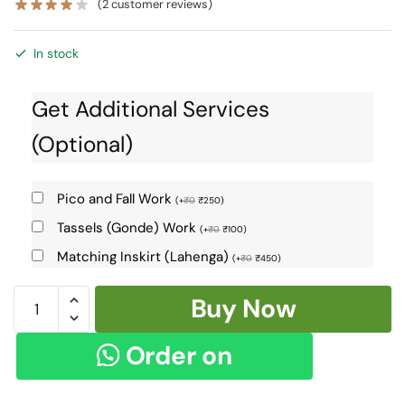
(
2
customer reviews)
In stock
Get Additional Services
(Optional)
Pico and Fall Work
(
+
₹
0
₹
250
)
Tassels (Gonde) Work
(
+
₹
0
₹
100
)
Matching Inskirt (Lahenga)
(
+
₹
0
₹
450
)
Ilkal
Buy Now
Cotton
Silk
Order on
Saree
Skl1404
WhatsApp
-