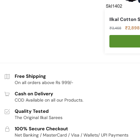
Ilkal Cotton 
Original
₹
2,898
₹
3,468
price
was:
₹3,468
Free Shipping
On all orders above Rs 999/-
Cash on Delivery
COD Available on all our Products.
Quality Tested
The Original Ilkal Sarees
100% Secure Checkout
Net Banking / MasterCard / Visa / Wallets/ UPI Payments