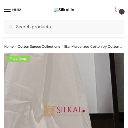
Skip
Skip
to
to
MENU
0
navigation
content
Search
Search
for:
Home
/
Cotton Sarees Collections
/
Ilkal Mercerized Cotton by Cotton Sarees
Price Drop!