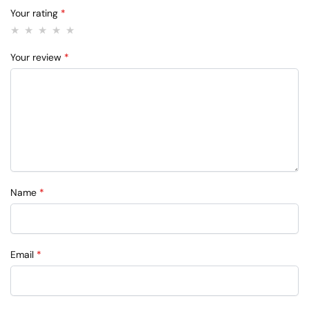
Your rating
*
Your review
*
Name
*
Email
*