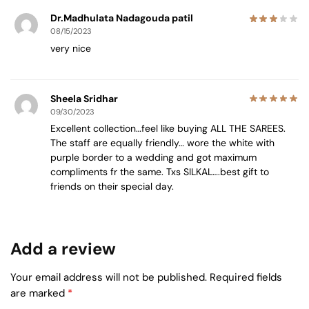
Dr.Madhulata Nadagouda patil
08/15/2023
very nice
Sheela Sridhar
09/30/2023
Excellent collection…feel like buying ALL THE SAREES.
The staff are equally friendly… wore the white with
purple border to a wedding and got maximum
compliments fr the same. Txs SILKAL….best gift to
friends on their special day.
Add a review
Your email address will not be published.
Required fields
are marked
*