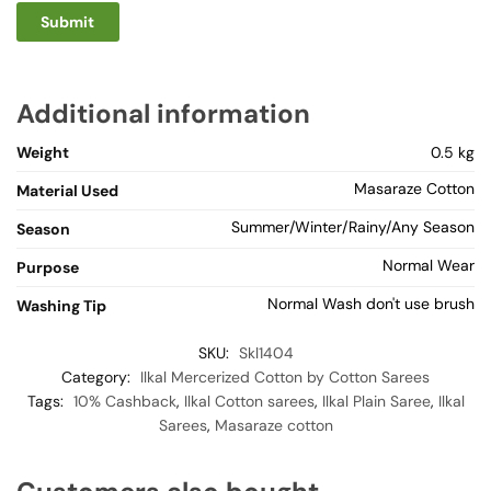
Additional information
Weight
0.5 kg
Masaraze Cotton
Material Used
Summer/Winter/Rainy/Any Season
Season
Normal Wear
Purpose
Normal Wash don't use brush
Washing Tip
SKU:
Skl1404
Category:
Ilkal Mercerized Cotton by Cotton Sarees
Tags:
10% Cashback
,
Ilkal Cotton sarees
,
Ilkal Plain Saree
,
Ilkal
Sarees
,
Masaraze cotton