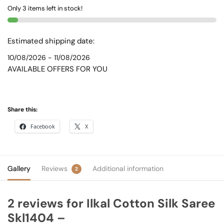
Only 3 items left in stock!
quantity
Estimated shipping date:
10/08/2026 - 11/08/2026
AVAILABLE OFFERS FOR YOU
Share this:
Facebook
X
Gallery
Reviews
Additional information
2
2 reviews for
Ilkal Cotton Silk Saree
Skl1404 –