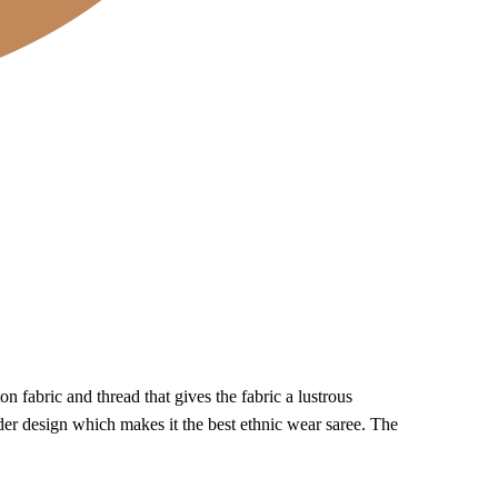
 fabric and thread that gives the fabric a lustrous
der design which makes it the best ethnic wear saree. The