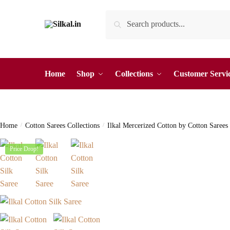
Skip
Skip
Search
Search
to
to
for:
navigation
content
Home
Shop
Collections
Customer Servi
Home
/
Cotton Sarees Collections
/
Ilkal Mercerized Cotton by Cotton Sarees
Price Drop!