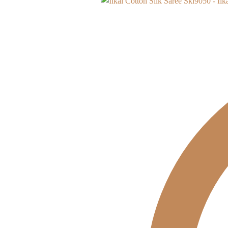
Skl9050 - Ilk