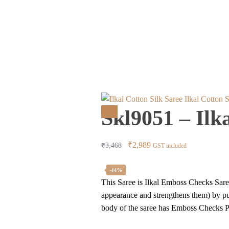
Ilkal Cotton 
Skl9051 – Ilk
Sale!
Original
Current
₹
2,989
₹
3,468
GST included
price
price
was:
is:
-14%
This Saree is Ilkal Emboss Checks Saree
₹3,468.
₹2,989.
appearance and strengthens them) by pur
body of the saree has Emboss Checks Pa