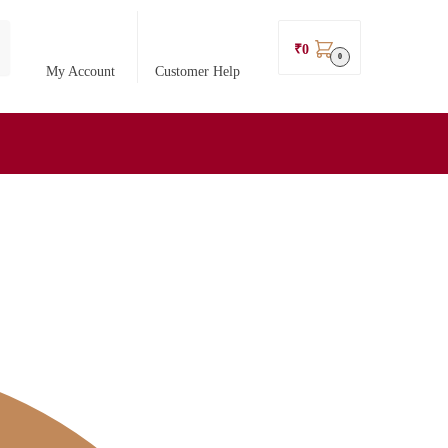
₹
0
0
My Account
Customer Help