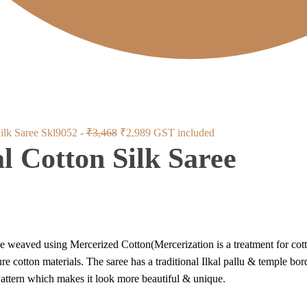
Original
Current
Silk Saree Skl9052 -
₹
3,468
₹
2,989
GST included
al Cotton Silk Saree
price
price
was:
is:
₹3,468.
₹2,989.
 weaved using Mercerized Cotton(Mercerization is a treatment for cotton
e cotton materials. The saree has a traditional Ilkal pallu & temple bor
ttern which makes it look more beautiful & unique.