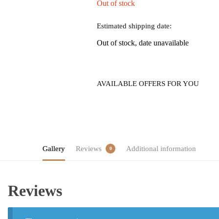
Out of stock
Estimated shipping date:
Out of stock, date unavailable
AVAILABLE OFFERS FOR YOU
Gallery
Reviews
Additional information
0
Reviews