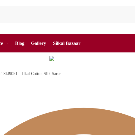
ce
Blog
Gallery
Silkal Bazaar
/
Skl9051 – Ilkal Cotton Silk Saree