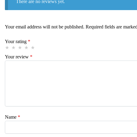
There are no reviews yet.
Your email address will not be published.
Required fields are marke
Your rating
*
Your review
*
Name
*