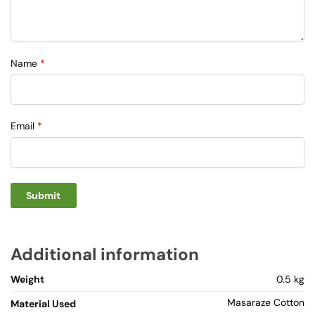
Name
*
Email
*
Additional information
Weight
0.5 kg
Masaraze Cotton
Material Used