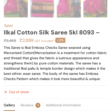
Sale!
Ilkal Cotton Silk Saree Skl 8093 –
Original
Current
₹
2,889
₹
3,468
-17%
GST included
price
price
This Saree is Ilkal Emboss Checks Saree weaved using
Mercerized Cotton(Mercerization is a treatment for cotton fabric
was:
is:
and thread that gives the fabric a lustrous appearance and
₹3,468.
₹2,889.
strengthens them) by pure cotton materials. The saree has a
traditional Ilkal pallu & temple border design which makes it the
best ethnic wear saree. The body of the saree has Emboss
Checks Pattern which makes it look more beautiful & unique.
Out of stock
Gallery
Reviews
Additional information
0