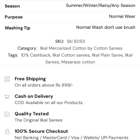
Summer/Winter/Rainy/Any Season
Season
Normal Wear
Purpose
Normal Wash don't use brush
Washing Tip
SKU:
Skl 8093
Category:
Ilkal Mercerized Cotton by Cotton Sarees
Tags:
10% Cashback
,
Ilkal Cotton sarees
,
Ilkal Plain Saree
,
Ilkal
Sarees
,
Masaraze cotton
Free Shipping
On all orders above Rs 999/-
Cash on Delivery
COD Available on all our Products.
Quality Tested
The Original Ilkal Sarees
100% Secure Checkout
Net Banking / MasterCard / Visa / Wallets/ UPI Payments