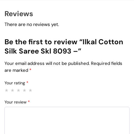
Reviews
There are no reviews yet.
Be the first to review “Ilkal Cotton
Silk Saree Skl 8093 –”
Your email address will not be published.
Required fields
are marked
*
Your rating
*
Your review
*