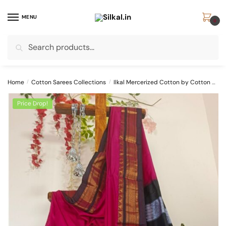
Skip
Skip
to
to
MENU
0
navigation
content
Search
Search
for:
Home
/
Cotton Sarees Collections
/
Ilkal Mercerized Cotton by Cotton Sarees
Price Drop!