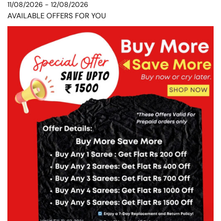
11/08/2026 - 12/08/2026
AVAILABLE OFFERS FOR YOU