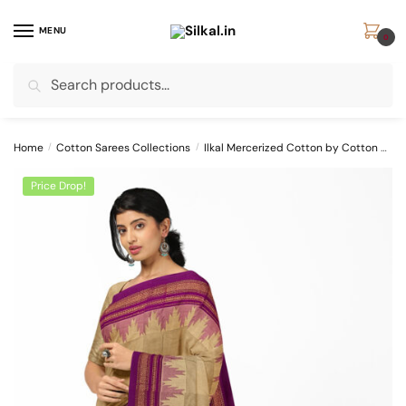
Skip
Skip
to
to
MENU
0
navigation
content
Search
Search
for:
Home
/
Cotton Sarees Collections
/
Ilkal Mercerized Cotton by Cotton Sarees
Price Drop!