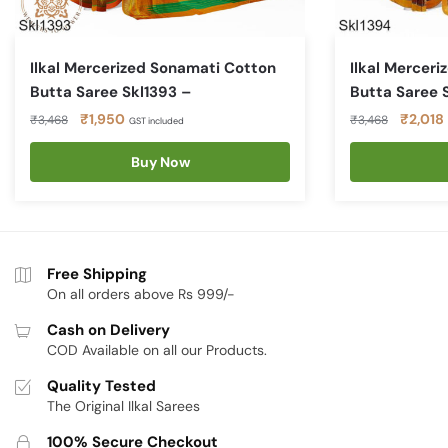
Ilkal Mercerized Sonamati Cotton
Ilkal Mercer
Butta Saree Skl1393 –
Butta Saree 
Original
Current
Original
₹
1,950
₹
2,018
₹
3,468
₹
3,468
GST included
price
price
price
was:
is:
Buy Now
was:
i
₹3,468.
₹1,950.
₹3,468
Free Shipping
On all orders above Rs 999/-
Cash on Delivery
COD Available on all our Products.
Quality Tested
The Original Ilkal Sarees
100% Secure Checkout