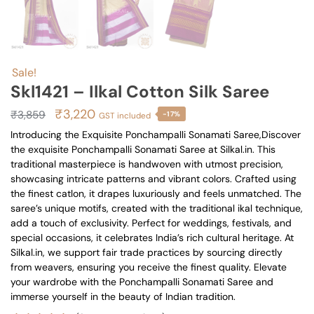
Sale!
Skl1421 – Ilkal Cotton Silk Saree
Original
Current
₹
3,220
₹
3,859
-17%
GST included
price
price
Introducing the Exquisite Ponchampalli Sonamati Saree,Discover
the exquisite Ponchampalli Sonamati Saree at Silkal.in. This
was:
is:
traditional masterpiece is handwoven with utmost precision,
₹3,859.
₹3,220.
showcasing intricate patterns and vibrant colors. Crafted using
the finest catlon, it drapes luxuriously and feels unmatched. The
saree’s unique motifs, created with the traditional ikal technique,
add a touch of exclusivity. Perfect for weddings, festivals, and
special occasions, it celebrates India’s rich cultural heritage. At
Silkal.in, we support fair trade practices by sourcing directly
from weavers, ensuring you receive the finest quality. Elevate
your wardrobe with the Ponchampalli Sonamati Saree and
immerse yourself in the beauty of Indian tradition.