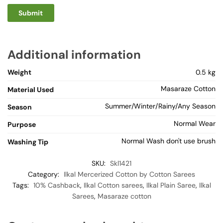
Additional information
Weight
0.5 kg
Masaraze Cotton
Material Used
Summer/Winter/Rainy/Any Season
Season
Normal Wear
Purpose
Normal Wash don't use brush
Washing Tip
SKU:
Skl1421
Category:
Ilkal Mercerized Cotton by Cotton Sarees
Tags:
10% Cashback
,
Ilkal Cotton sarees
,
Ilkal Plain Saree
,
Ilkal
Sarees
,
Masaraze cotton