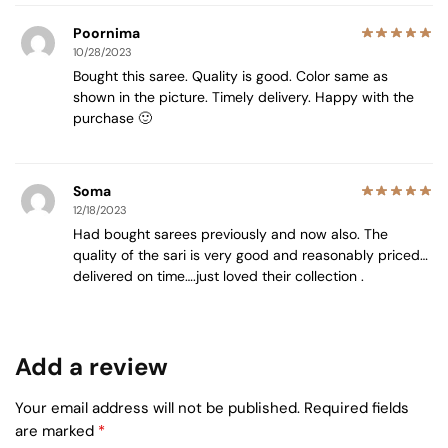
Poornima
10/28/2023
Bought this saree. Quality is good. Color same as
shown in the picture. Timely delivery. Happy with the
purchase 🙂
Soma
12/18/2023
Had bought sarees previously and now also. The
quality of the sari is very good and reasonably priced…
delivered on time….just loved their collection .
Add a review
Your email address will not be published.
Required fields
are marked
*