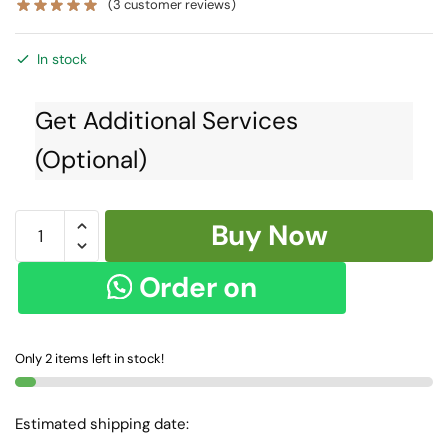
(
3
customer reviews)
In stock
Get Additional Services
(Optional)
Skl1421
Buy Now
-
Ilkal
Order on
Cotton
Silk
WhatsApp
Saree
Only 2 items left in stock!
quantity
Estimated shipping date: