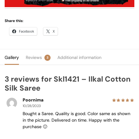
Share this:
Facebook
X
Gallery
Reviews
Additional information
3
3 reviews for
Skl1421 – Ilkal Cotton
Silk Saree
Poornima
10/28/2023
Bought a Saree. Quality is good. Color same as shown
in the picture. Delivered on time. Happy with the
purchase 🙂