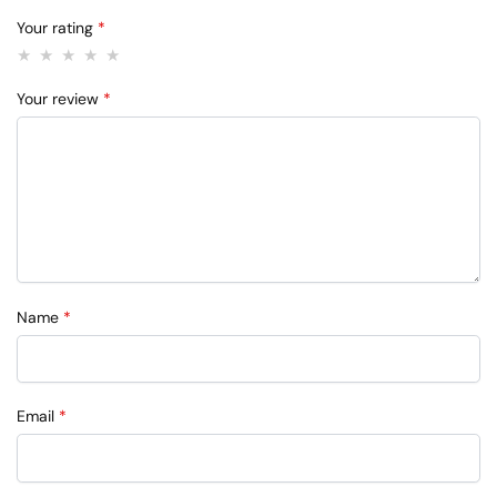
Your rating
*
Your review
*
Name
*
Email
*