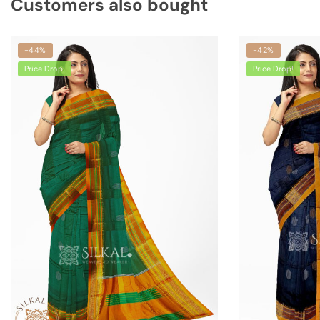
Customers also bought
-44%
-42%
Price Drop!
Price Drop!