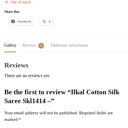
Out of stock
Share this:
Facebook
X
Gallery
Reviews
Additional information
0
Reviews
There are no reviews yet.
Be the first to review “Ilkal Cotton Silk
Saree Skl1414 –”
Your email address will not be published.
Required fields are
marked
*