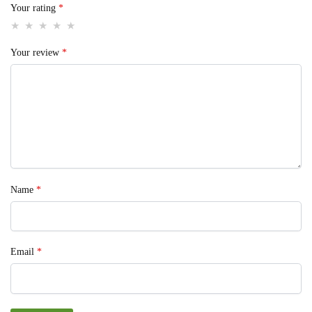
Your rating
*
Your review
*
Name
*
Email
*