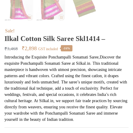
Sale!
Ilkal Cotton Silk Saree Skl1414 –
Original
Current
₹
2,898
₹
3,468
-16%
GST included
price
price
Introducing the Exquisite Ponchampalli Sonamati Saree,Discover the
exquisite Ponchampalli Sonamati Saree at Silkal.in. This traditional
was:
is:
masterpiece is handwoven with utmost precision, showcasing intricate
₹3,468.
₹2,898.
patterns and vibrant colors. Crafted using the finest catlon, it drapes
luxuriously and feels unmatched. The saree’s unique motifs, created with
the traditional ikal technique, add a touch of exclusivity. Perfect for
weddings, festivals, and special occasions, it celebrates India’s rich
cultural heritage. At Silkal.in, we support fair trade practices by sourcing
directly from weavers, ensuring you receive the finest quality. Elevate
your wardrobe with the Ponchampalli Sonamati Saree and immerse
yourself in the beauty of Indian tradition.