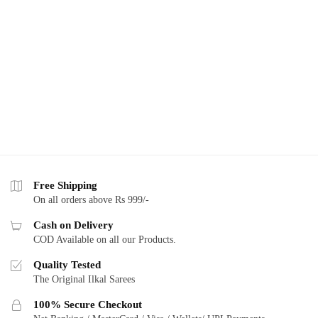
Free Shipping
On all orders above Rs 999/-
Cash on Delivery
COD Available on all our Products.
Quality Tested
The Original Ilkal Sarees
100% Secure Checkout