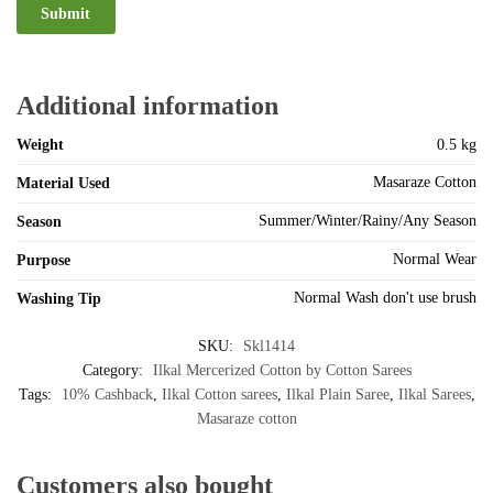
Additional information
Weight
0.5 kg
Masaraze Cotton
Material Used
Summer/Winter/Rainy/Any Season
Season
Normal Wear
Purpose
Normal Wash don't use brush
Washing Tip
SKU:
Skl1414
Category:
Ilkal Mercerized Cotton by Cotton Sarees
Tags:
10% Cashback
,
Ilkal Cotton sarees
,
Ilkal Plain Saree
,
Ilkal Sarees
,
Masaraze cotton
Customers also bought