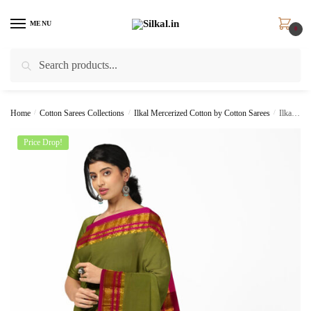
Skip
Skip
to
to
MENU
0
navigation
content
Search
Search
for:
Home
/
Cotton Sarees Collections
/
Ilkal Mercerized Cotton by Cotton Sarees
/
Ilkal Cotton Silk Saree Skl1414 –
Price Drop!