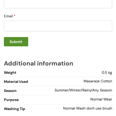
Email
*
Additional information
Weight
0.5 kg
Masaraze Cotton
Material Used
Summer/Winter/Rainy/Any Season
Season
Normal Wear
Purpose
Normal Wash don't use brush
Washing Tip