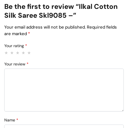
Be the first to review “Ilkal Cotton
Silk Saree Skl9085 –”
Your email address will not be published.
Required fields
are marked
*
Your rating
*
Your review
*
Name
*