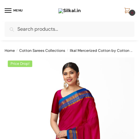
Skip
Skip
to
to
MENU
0
navigation
content
Search
Search
for:
Home
/
Cotton Sarees Collections
/
Ilkal Mercerized Cotton by Cotton Sarees
Price Drop!