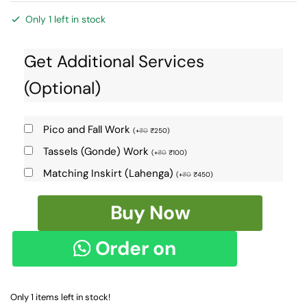
Only 1 left in stock
Get Additional Services
(Optional)
Pico and Fall Work
(
+
₹
0
₹
250
)
Tassels (Gonde) Work
(
+
₹
0
₹
100
)
Matching Inskirt (Lahenga)
(
+
₹
0
₹
450
)
Ilkal
Buy Now
Cotton
Silk
Order on
Saree
Skl9085
WhatsApp
-
Only 1 items left in stock!
quantity