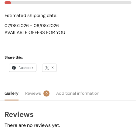
Estimated shipping date:
07/08/2026 - 08/08/2026
AVAILABLE OFFERS FOR YOU
Share this:
Facebook
X
Gallery
Reviews
Additional information
0
Reviews
There are no reviews yet.