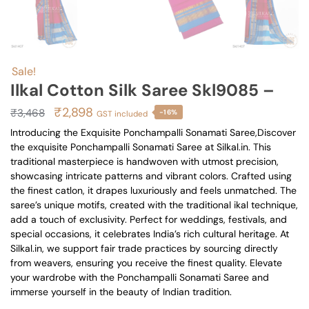
Sale!
Ilkal Cotton Silk Saree Skl9085 –
Original
Current
₹
2,898
₹
3,468
-16%
GST included
price
price
Introducing the Exquisite Ponchampalli Sonamati Saree,Discover
the exquisite Ponchampalli Sonamati Saree at Silkal.in. This
was:
is:
traditional masterpiece is handwoven with utmost precision,
₹3,468.
₹2,898.
showcasing intricate patterns and vibrant colors. Crafted using
the finest catlon, it drapes luxuriously and feels unmatched. The
saree’s unique motifs, created with the traditional ikal technique,
add a touch of exclusivity. Perfect for weddings, festivals, and
special occasions, it celebrates India’s rich cultural heritage. At
Silkal.in, we support fair trade practices by sourcing directly
from weavers, ensuring you receive the finest quality. Elevate
your wardrobe with the Ponchampalli Sonamati Saree and
immerse yourself in the beauty of Indian tradition.