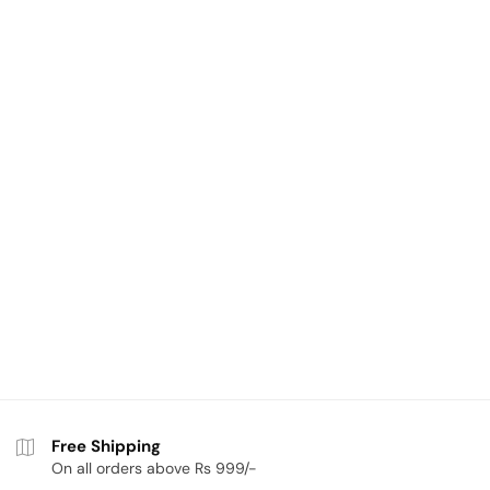
Free Shipping
On all orders above Rs 999/-