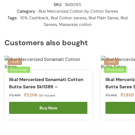
SKU:
Skl9085
Category:
Ilkal Mercerized Cotton by Cotton Sarees
Tags:
10% Cashback
,
Ilkal Cotton sarees
,
Ilkal Plain Saree
,
Ilkal
Sarees
,
Masaraze cotton
Customers also bought
-42%
-44%
Price Drop!
Price Drop!
Ilkal Mercerized Sonamati Cotton
Ilkal Mercer
Butta Saree Skl1389 –
Butta Saree 
Original
Current
Original
₹
2,018
₹
1,950
₹
3,468
₹
3,468
GST included
price
price
price
was:
is:
Buy Now
was:
₹3,468.
₹2,018.
₹3,468