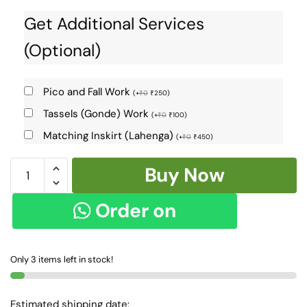
Get Additional Services
(Optional)
Pico and Fall Work
(
+
₹
0
₹
250
)
Tassels (Gonde) Work
(
+
₹
0
₹
100
)
Matching Inskirt (Lahenga)
(
+
₹
0
₹
450
)
KHANA
Buy Now
VISCOSE
COTTON
Order on
MIX
SAREE
WhatsApp
SKL1178
Only 3 items left in stock!
quantity
Estimated shipping date: