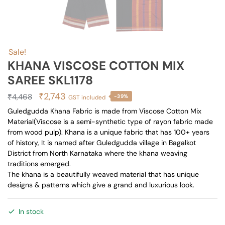
Sale!
KHANA VISCOSE COTTON MIX
SAREE SKL1178
Original
Current
₹
2,743
₹
4,468
-39%
GST included
price
price
Guledgudda Khana Fabric is made from Viscose Cotton Mix
Material(Viscose is a semi-synthetic type of rayon fabric made
was:
is:
from wood pulp). Khana is a unique fabric that has 100+ years
₹4,468.
₹2,743.
of history, It is named after Guledgudda village in Bagalkot
District from North Karnataka where the khana weaving
traditions emerged.
The khana is a beautifully weaved material that has unique
designs & patterns which give a grand and luxurious look.
In stock