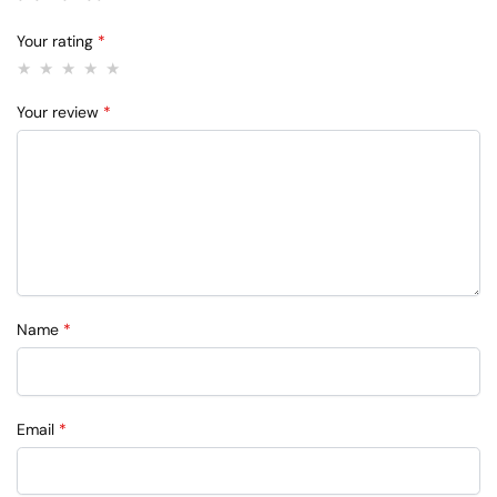
Your rating
*
Your review
*
Name
*
Email
*