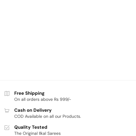
Free Shipping
On all orders above Rs 999/-
Cash on Delivery
COD Available on all our Products.
Quality Tested
The Original Ilkal Sarees