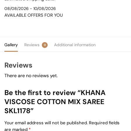
08/08/2026 - 10/08/2026
AVAILABLE OFFERS FOR YOU
Gallery
Reviews
Additional information
0
Reviews
There are no reviews yet.
Be the first to review “KHANA
VISCOSE COTTON MIX SAREE
SKL1178”
Your email address will not be published.
Required fields
are marked
*