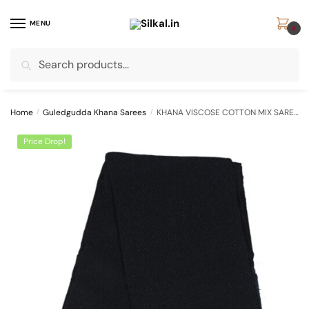
Skip
Skip
to
to
MENU
0
navigation
content
Search
Search
for:
Home
/
Guledgudda Khana Sarees
/
KHANA VISCOSE COTTON MIX SAREE SKL1178
Price Drop!