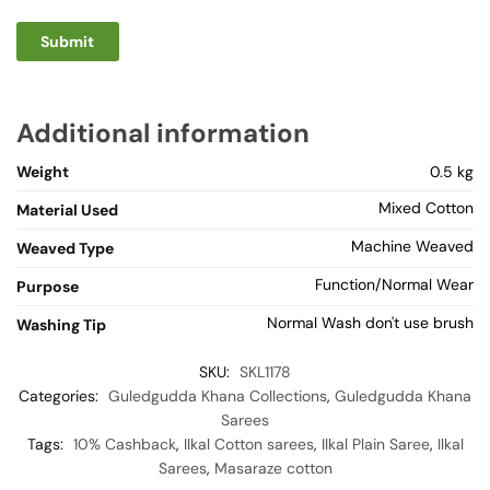
Additional information
Weight
0.5 kg
Mixed Cotton
Material Used
Machine Weaved
Weaved Type
Function/Normal Wear
Purpose
Normal Wash don't use brush
Washing Tip
SKU:
SKL1178
Categories:
Guledgudda Khana Collections
,
Guledgudda Khana
Sarees
Tags:
10% Cashback
,
Ilkal Cotton sarees
,
Ilkal Plain Saree
,
Ilkal
Sarees
,
Masaraze cotton