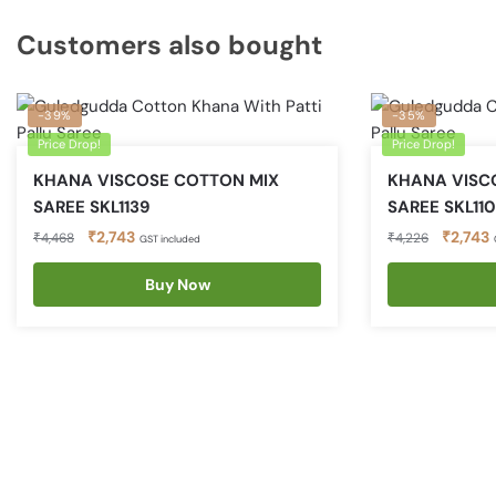
Customers also bought
-39%
-35%
Price Drop!
Price Drop!
KHANA VISCOSE COTTON MIX
KHANA VISC
SAREE SKL1139
SAREE SKL11
Original
Current
Original
C
₹
2,743
₹
2,743
₹
4,468
₹
4,226
GST included
price
price
price
p
was:
is:
Buy Now
was:
i
₹4,468.
₹2,743.
₹4,226.
₹