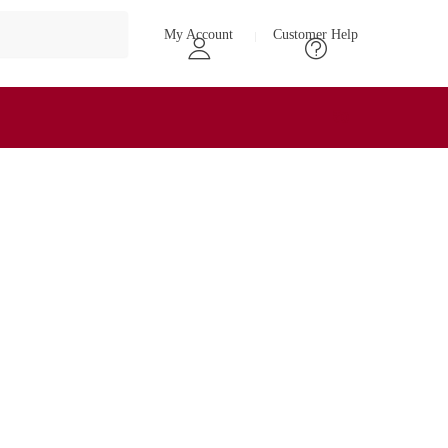
My Account
Customer Help
₹
0
0