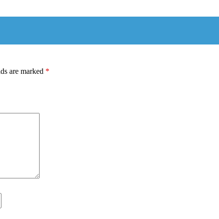
lds are marked
*