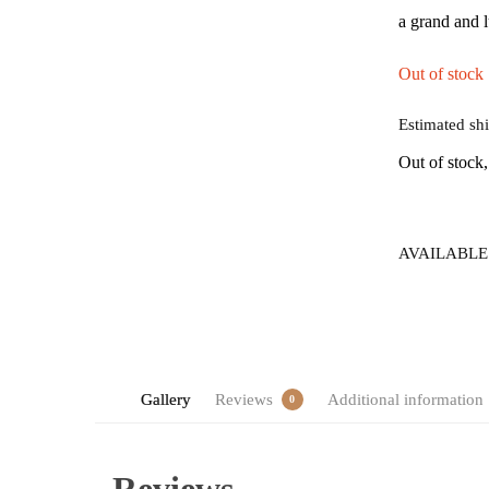
a grand and 
Out of stock
Estimated shi
Out of stock,
AVAILABLE
Gallery
Reviews
Additional information
0