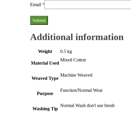
Email
*
Additional information
Weight
0.5 kg
Mixed Cotton
Material Used
Machine Weaved
Weaved Type
Function/Normal Wear
Purpose
Normal Wash don't use brush
Washing Tip