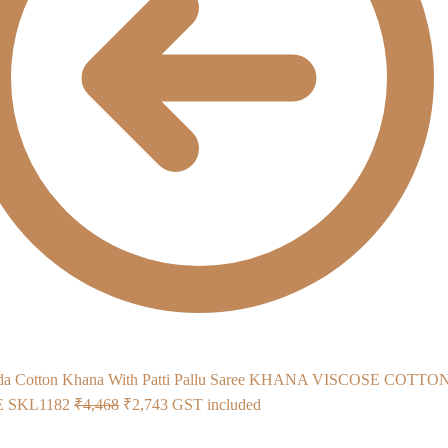
KHANA VISCOSE COTTO
Original
Current
 SKL1182
₹
4,468
₹
2,743
GST included
price
price