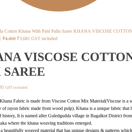
KHANA VISCOSE COTTO
Original
Current
E
₹
4,468
₹
3,681
GST included
price
price
NA VISCOSE COTTO
was:
is:
₹4,468.
₹3,681.
 SAREE
inal
Current
81
GST included
price
hana Fabric is made from Viscose Cotton Mix Material(Viscose is a s
is:
e of rayon fabric made from wood pulp). Khana is a unique fabric that 
68.
₹3,681.
 history, It is named after Guledgudda village in Bagalkot District from
aka where the khana weaving traditions emerged.
 a beautifully weaved material that has unique designs & patterns which