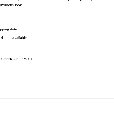
luxurious look.
pping date:
 date unavailable
 OFFERS FOR YOU