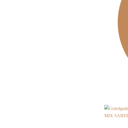
MIX SAREE