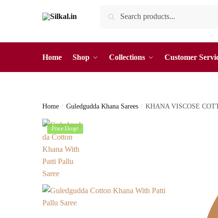
Skip
Skip
Search
Search
to
to
for:
navigation
content
Home
Shop
Collections
Customer Servi
Home
/
Guledgudda Khana Sarees
/
KHANA VISCOSE COT
Price Drop!