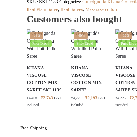
SKU:
SKL1183
Categories:
Guledgudda Khana Collecti
Ilkal Plain Saree
,
Ilkal Sarees
,
Masaraze cotton
Customers also bought
-39%
-48%
-35%
Price Drop!
Price Drop!
Price Drop
KHANA
KHANA
KHANA
VISCOSE
VISCOSE
VISCOSE
COTTON MIX
COTTON MIX
COTTON
SAREE SKL1139
SAREE
SAREE S
Original
Current
Original
Current
Orig
₹
2,743
₹
2,193
₹
2,
₹
4,468
₹
4,226
₹
4,226
GST
GST
price
price
price
price
pric
included
included
included
was:
is:
was:
is:
was:
₹4,468.
₹2,743.
₹4,226.
₹2,193.
₹4,2
Free Shipping