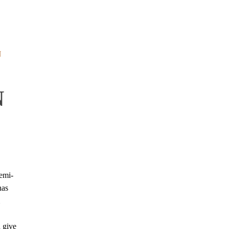
N
N
emi-
has
 give