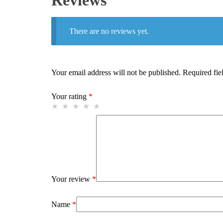
Reviews
There are no reviews yet.
Your email address will not be published.
Required fie
Your rating
*
Your review
*
Name
*