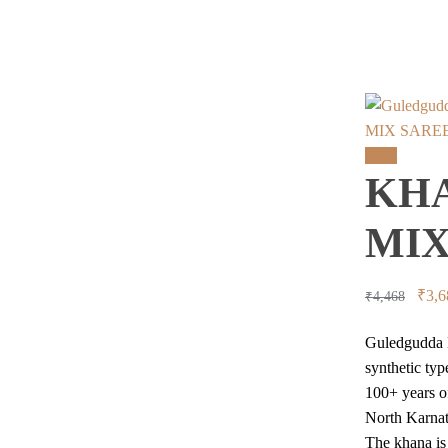
MIX SARE
Sale!
KHA
MIX
Orig
₹
3,6
₹
4,468
price
Guledgudda K
was:
synthetic typ
₹4,4
100+ years of
North Karnat
The khana is