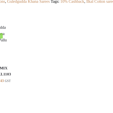
ons
,
Guledgudda Khana Sarees
Tags:
10% Cashback
,
Ilkal Cotton sare
!
 MIX
KL1103
inal
Current
743
GST
e
price
is:
26.
₹2,743.