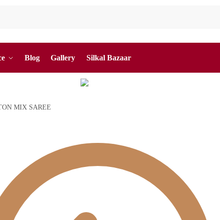
ce
Blog
Gallery
Silkal Bazaar
TON MIX SAREE