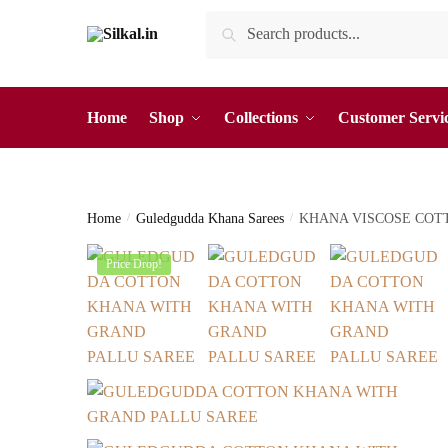
Skip
Skip
Search
Search
to
to
for:
navigation
content
Home
Shop
Collections
Customer Servi
Home
/
Guledgudda Khana Sarees
/
KHANA VISCOSE COT
Price Drop!