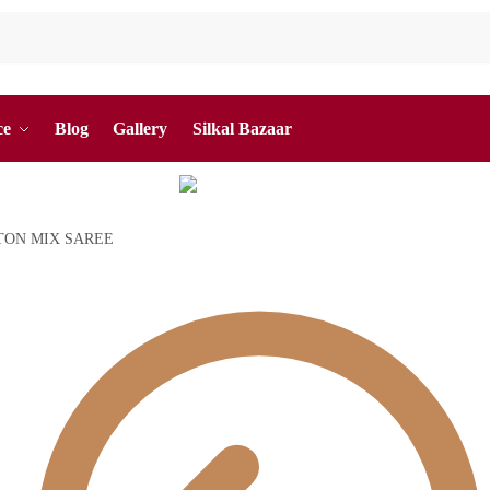
ce
Blog
Gallery
Silkal Bazaar
TON MIX SAREE