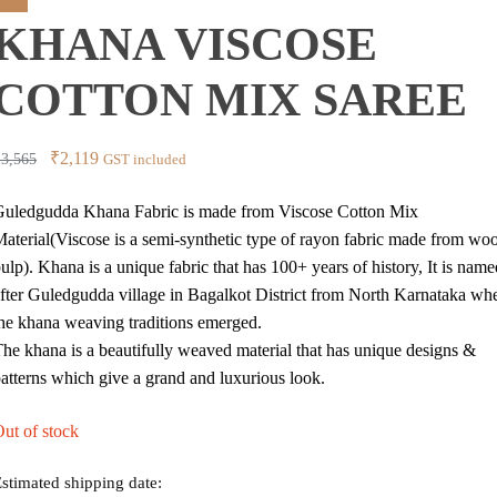
price
price
ale!
KHANA VISCOSE
was:
is:
₹3,565.
₹2,278.
COTTON MIX SAREE
Original
Current
₹
2,119
₹
3,565
GST included
price
price
uledgudda Khana Fabric is made from Viscose Cotton Mix
was:
is:
aterial(Viscose is a semi-synthetic type of rayon fabric made from wo
₹3,565.
₹2,119.
ulp). Khana is a unique fabric that has 100+ years of history, It is name
fter Guledgudda village in Bagalkot District from North Karnataka wh
he khana weaving traditions emerged.
he khana is a beautifully weaved material that has unique designs &
atterns which give a grand and luxurious look.
ut of stock
stimated shipping date: