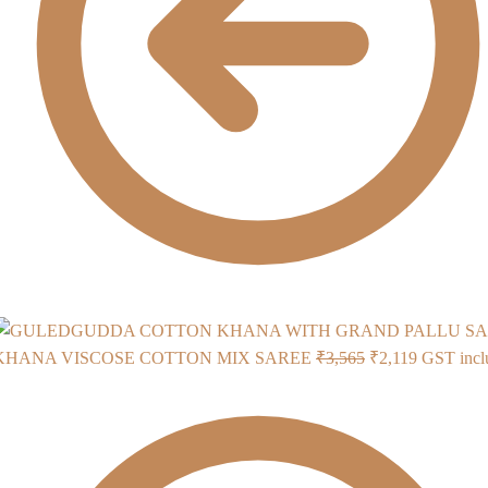
Original
Current
KHANA VISCOSE COTTON MIX SAREE
₹
3,565
₹
2,119
GST incl
price
price
was:
is:
₹3,565.
₹2,119.