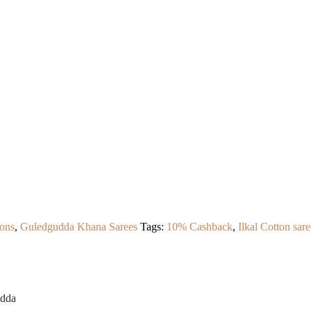
ons
,
Guledgudda Khana Sarees
Tags:
10% Cashback
,
Ilkal Cotton sare