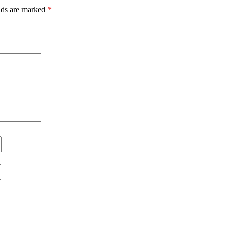
lds are marked
*