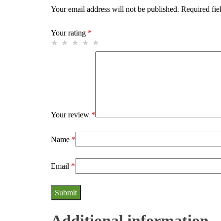
Your email address will not be published.
Required fie
Your rating
*
Your review
*
Name
*
Email
*
Additional information