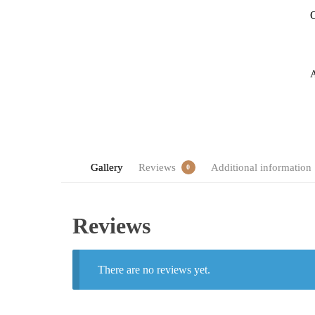
O
Gallery
Reviews
Additional information
0
Reviews
There are no reviews yet.