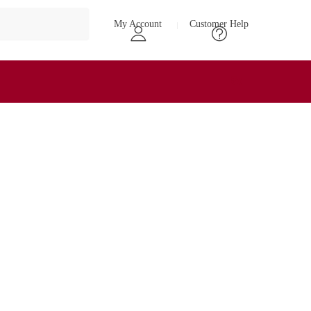
My Account
Customer Help
₹
0
0