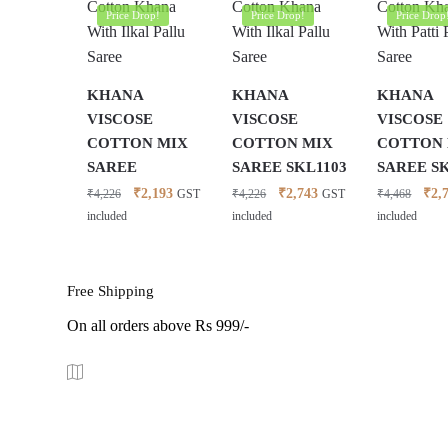
Price Drop!
Price Drop!
Price Drop
KHANA
KHANA
KHANA
VISCOSE
VISCOSE
VISCOSE
COTTON MIX
COTTON MIX
COTTON
SAREE
SAREE SKL1103
SAREE S
Original
Current
Original
Current
Orig
₹
2,193
₹
2,743
₹
2,
₹
4,226
₹
4,226
₹
4,468
GST
GST
price
price
price
price
pric
included
included
included
was:
is:
was:
is:
was:
₹4,226.
₹2,193.
₹4,226.
₹2,743.
₹4,4
Free Shipping
On all orders above Rs 999/-