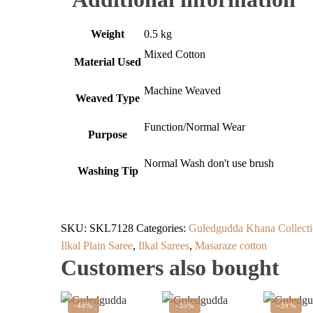
Weight
0.5 kg
Mixed Cotton
Material Used
Machine Weaved
Weaved Type
Function/Normal Wear
Purpose
Normal Wash don't use brush
Washing Tip
SKU:
SKL7128
Categories:
Guledgudda Khana Collecti
Ilkal Plain Saree
,
Ilkal Sarees
,
Masaraze cotton
Customers also bought
-48%
-35%
-39%