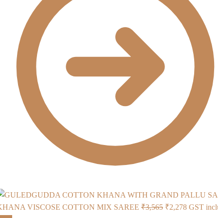
Original
Current
KHANA VISCOSE COTTON MIX SAREE
₹
3,565
₹
2,278
GST incl