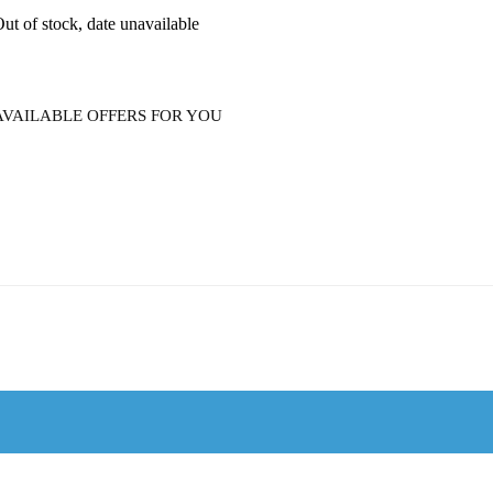
ut of stock, date unavailable
AVAILABLE OFFERS FOR YOU