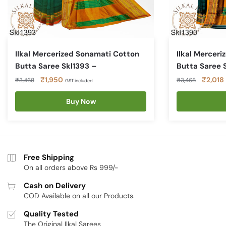
Ilkal Mercerized Sonamati Cotton
Ilkal Mercer
Butta Saree Skl1393 –
Butta Saree 
Original
Current
Original
₹
1,950
₹
2,018
₹
3,468
₹
3,468
GST included
price
price
price
was:
is:
Buy Now
was:
i
₹3,468.
₹1,950.
₹3,468
Free Shipping
On all orders above Rs 999/-
Cash on Delivery
COD Available on all our Products.
Quality Tested
The Original Ilkal Sarees