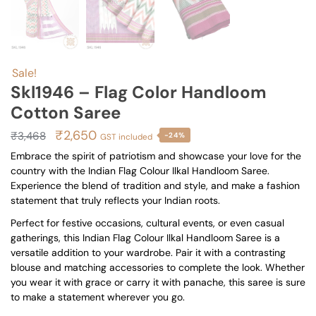
Sale!
Skl1946 – Flag Color Handloom
Cotton Saree
Original
Current
₹
2,650
₹
3,468
-24%
GST included
price
price
Embrace the spirit of patriotism and showcase your love for the
country with the Indian Flag Colour Ilkal Handloom Saree.
was:
is:
Experience the blend of tradition and style, and make a fashion
₹3,468.
₹2,650.
statement that truly reflects your Indian roots.
Perfect for festive occasions, cultural events, or even casual
gatherings, this Indian Flag Colour Ilkal Handloom Saree is a
versatile addition to your wardrobe. Pair it with a contrasting
blouse and matching accessories to complete the look. Whether
you wear it with grace or carry it with panache, this saree is sure
to make a statement wherever you go.