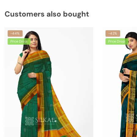
Customers also bought
-44%
-42%
Price Drop!
Price Drop!