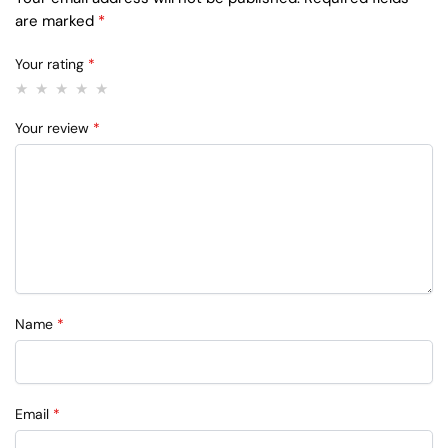
are marked
*
Your rating
*
Your review
*
Name
*
Email
*