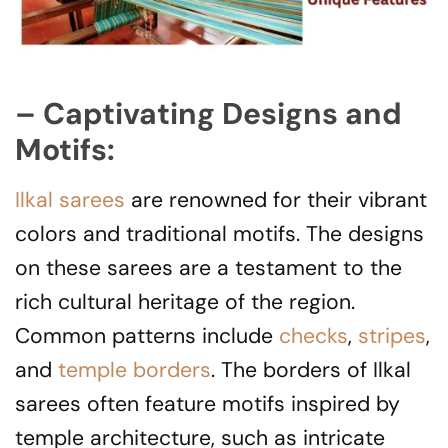
– Captivating Designs and
Motifs:
Ilkal sarees
are renowned for their vibrant
colors and traditional motifs. The designs
on these sarees are a testament to the
rich cultural heritage of the region.
Common patterns include
checks
,
stripes
,
and
temple borders
. The borders of Ilkal
sarees often feature motifs inspired by
temple architecture, such as intricate