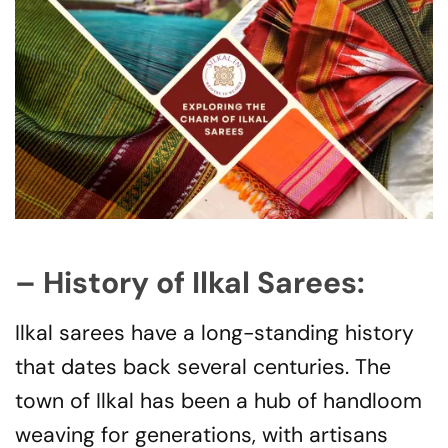
– History of Ilkal Sarees:
Ilkal sarees have a long-standing history
that dates back several centuries. The
town of Ilkal has been a hub of handloom
weaving for generations, with artisans