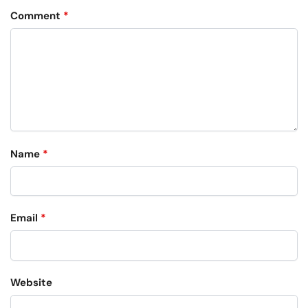
Comment
*
Name
*
Email
*
Website