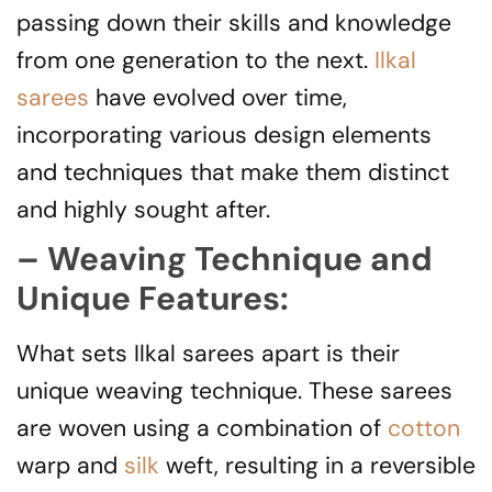
passing down their skills and knowledge
from one generation to the next.
Ilkal
sarees
have evolved over time,
incorporating various design elements
and techniques that make them distinct
and highly sought after.
– Weaving Technique and
Unique Features:
What sets Ilkal sarees apart is their
unique weaving technique. These sarees
are woven using a combination of
cotton
warp and
silk
weft, resulting in a reversible