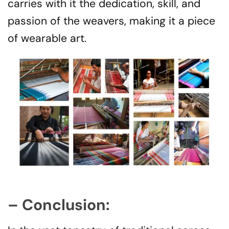
carries with it the dedication, skill, and
passion of the weavers, making it a piece
of wearable art.
– Conclusion: