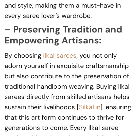
and style, making them a must-have in
every saree lover’s wardrobe.
– Preserving Tradition and
Empowering Artisans:
By choosing
Ilkal sarees
, you not only
adorn yourself in exquisite craftsmanship
but also contribute to the preservation of
traditional handloom weaving. Buying Ilkal
sarees directly from skilled artisans helps
sustain their livelihoods [
Silkal.in
], ensuring
that this art form continues to thrive for
generations to come. Every Ilkal saree