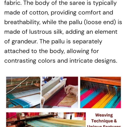
fabric. The body of the saree is typically
made of cotton, providing comfort and
breathability, while the pallu (loose end) is
made of lustrous silk, adding an element
of grandeur. The pallu is separately
attached to the body, allowing for
contrasting colors and intricate designs.