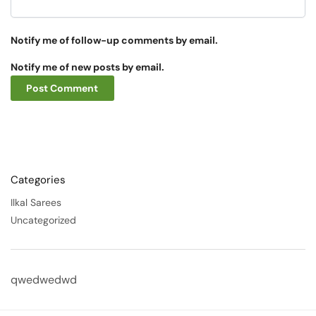
Notify me of follow-up comments by email.
Notify me of new posts by email.
Categories
Ilkal Sarees
Uncategorized
qwedwedwd