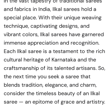
In the vast tapestry of traditional sarees
and fabrics in India, Ilkal sarees hold a
special place. With their unique weaving
technique, captivating designs, and
vibrant colors, Ilkal sarees have garnered
immense appreciation and recognition.
Each Ilkal saree is a testament to the rich
cultural heritage of Karnataka and the
craftsmanship of its talented artisans. So,
the next time you seek a saree that
blends tradition, elegance, and charm,
consider the timeless beauty of an Ilkal
saree — an epitome of grace and artistry.