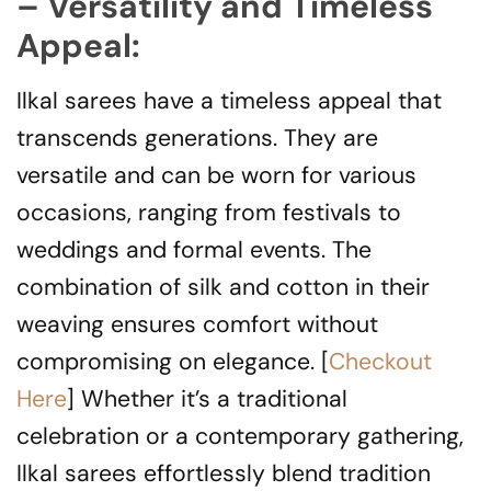
– Versatility and Timeless
Appeal:
Ilkal sarees have a timeless appeal that
transcends generations. They are
versatile and can be worn for various
occasions, ranging from festivals to
weddings and formal events. The
combination of silk and cotton in their
weaving ensures comfort without
compromising on elegance. [
Checkout
Here
] Whether it’s a traditional
celebration or a contemporary gathering,
Ilkal sarees effortlessly blend tradition