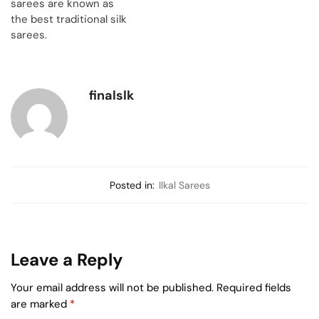
sarees are known as
the best traditional silk
sarees.
finalslk
Posted in:
Ilkal Sarees
Leave a Reply
Your email address will not be published.
Required fields
are marked
*