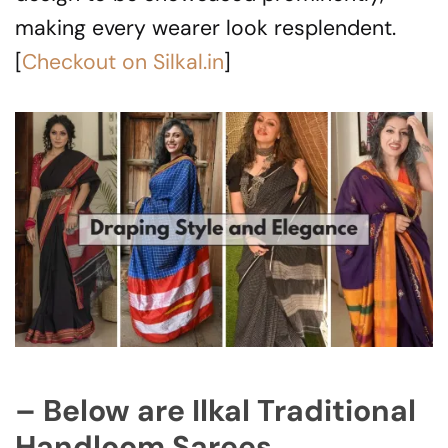
making every wearer look resplendent.
[
Checkout on Silkal.in
]
– Below are Ilkal Traditional
Handloom Sarees