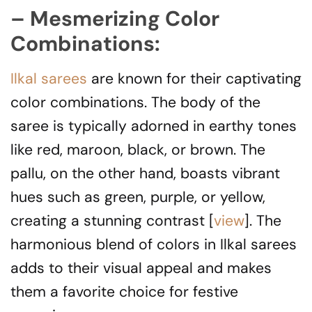
– Mesmerizing Color
Combinations:
Ilkal sarees
are known for their captivating
color combinations. The body of the
saree is typically adorned in earthy tones
like red, maroon, black, or brown. The
pallu, on the other hand, boasts vibrant
hues such as green, purple, or yellow,
creating a stunning contrast [
view
]. The
harmonious blend of colors in Ilkal sarees
adds to their visual appeal and makes
them a favorite choice for festive