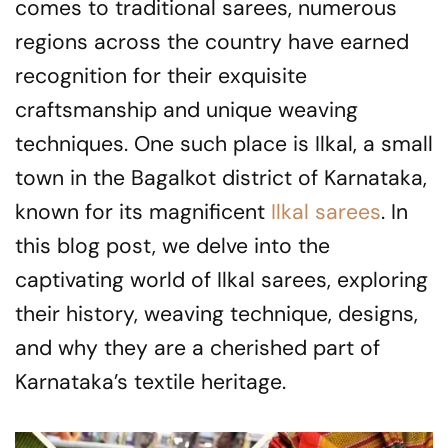
comes to traditional sarees, numerous
regions across the country have earned
recognition for their exquisite
craftsmanship and unique weaving
techniques. One such place is Ilkal, a small
town in the Bagalkot district of Karnataka,
known for its magnificent
Ilkal sarees
. In
this blog post, we delve into the
captivating world of Ilkal sarees, exploring
their history, weaving technique, designs,
and why they are a cherished part of
Karnataka’s textile heritage.