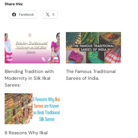
Share this:
Facebook
X
Blending Tradition with
The Famous Traditional
Modernity in Silk Ilkal
Sarees of India.
Sarees:
6 Reasons Why Ilkal