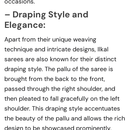
occasions.
– Draping Style and
Elegance:
Apart from their unique weaving
technique and intricate designs, Ilkal
sarees are also known for their distinct
draping style. The pallu of the saree is
brought from the back to the front,
passed through the right shoulder, and
then pleated to fall gracefully on the left
shoulder. This draping style accentuates
the beauty of the pallu and allows the rich
design to be showcased prominently,