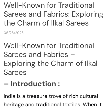
Well-Known for Traditional
Sarees and Fabrics: Exploring
the Charm of Ilkal Sarees
05/28/2023
Well-Known for Traditional
Sarees and Fabrics –
Exploring the Charm of Ilkal
Sarees
– Introduction :
India is a treasure trove of rich cultural
heritage and traditional textiles. When it