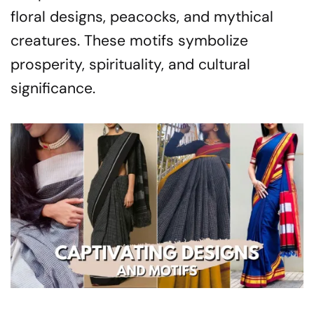
floral designs, peacocks, and mythical
creatures. These motifs symbolize
prosperity, spirituality, and cultural
significance.