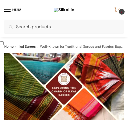
Skip
Skip
to
to
MENU
0
navigation
content
Search
Search
for:
Home
/
Ilkal Sarees
/
Well-Known for Traditional Sarees and Fabrics: Exploring the Charm of Ilkal Sarees