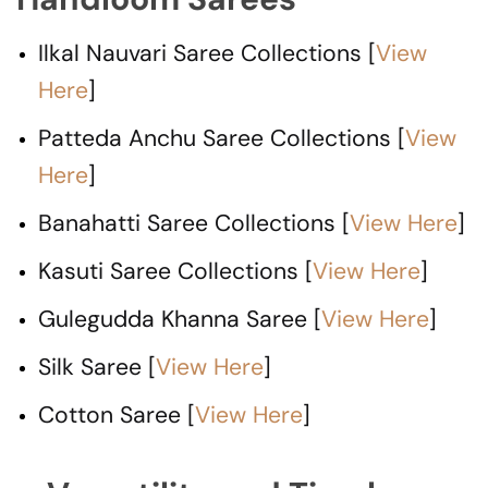
Ilkal Nauvari Saree Collections [
View
Here
]
Patteda Anchu Saree Collections [
View
Here
]
Banahatti Saree Collections [
View Here
]
Kasuti Saree Collections [
View Here
]
Gulegudda Khanna Saree [
View Here
]
Silk Saree [
View Here
]
Cotton Saree [
View Here
]