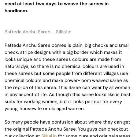
need at least two days to weave the sarees in
handloom.
Patteda Anchu Saree – Silkal.in
Patteda Anchu Saree comes is plain, big checks and small
check, stripe designs with a big border which makes it
looks unique and these sarees colours are made from
natural dye, so there is no chemical colours are used in
these sarees but some people from different villages use
chemical colours and make power-loom weaved saree as
the replica of this saree. This Saree can wear by all women
in any aspect of life. As though this saree looks like is best
suits for working women, but it looks perfect for every
young, housewife or old aged women.
So many people have confusion about where they can get
the original Patteda Anchu Saree, You guys can checkout
our collection at
Silkal.in
for some pure and original sarees.