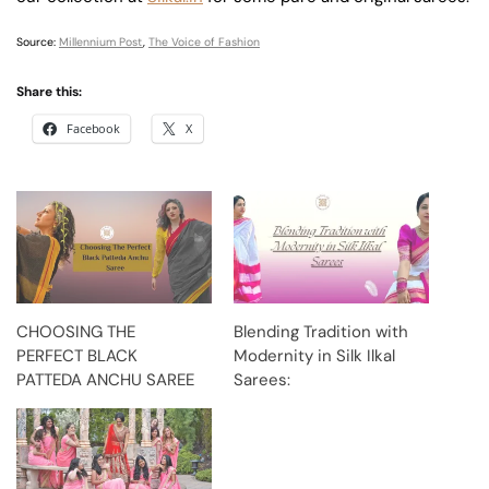
Source:
Millennium Post
,
The Voice of Fashion
Share this:
Facebook
X
CHOOSING THE
Blending Tradition with
PERFECT BLACK
Modernity in Silk Ilkal
PATTEDA ANCHU SAREE
Sarees: