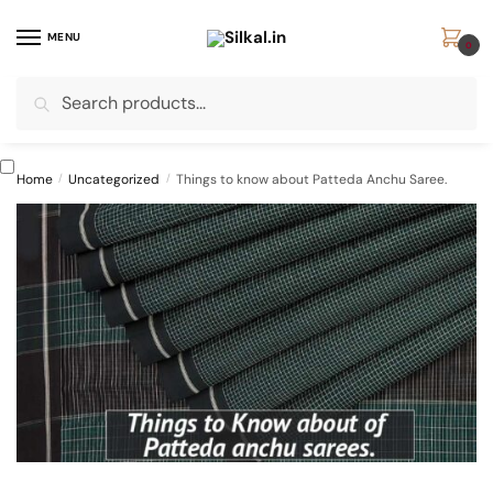
Skip
Skip
to
to
MENU
0
navigation
content
Search
Search
for:
Home
/
Uncategorized
/
Things to know about Patteda Anchu Saree.