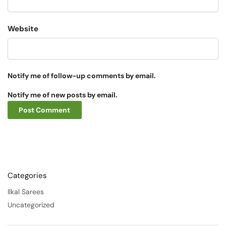
Website
Notify me of follow-up comments by email.
Notify me of new posts by email.
Categories
Ilkal Sarees
Uncategorized