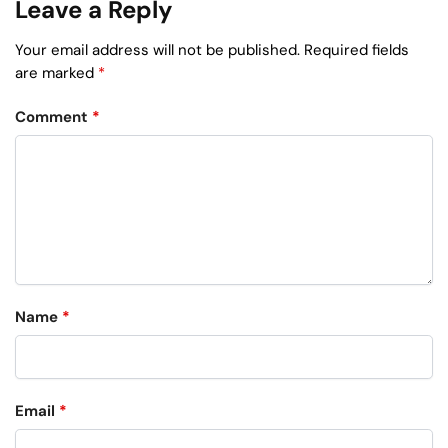
Leave a Reply
Your email address will not be published.
Required fields
are marked
*
Comment
*
Name
*
Email
*