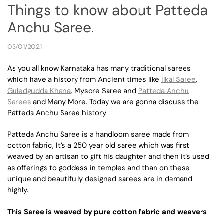
Things to know about Patteda
Anchu Saree.
03/01/2021
As you all know Karnataka has many traditional sarees
which have a history from Ancient times like
Ilkal Saree
,
Guledgudda Khana
, Mysore Saree and
Patteda Anchu
Sarees
and Many More. Today we are gonna discuss the
Patteda Anchu Saree history
Patteda Anchu Saree is a handloom saree made from
cotton fabric, It’s a 250 year old saree which was first
weaved by an artisan to gift his daughter and then it’s used
as offerings to goddess in temples and than on these
unique and beautifully designed sarees are in demand
highly.
This Saree is weaved by pure cotton fabric and weavers