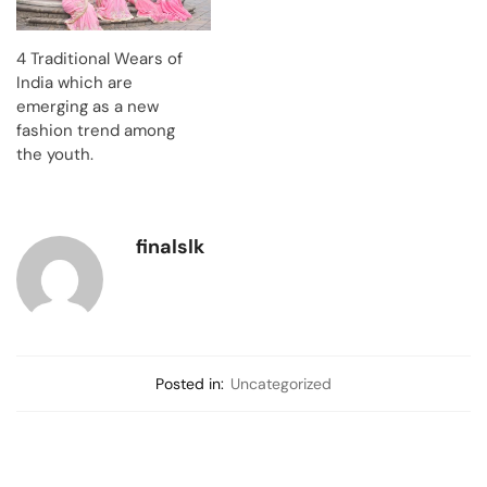
4 Traditional Wears of
India which are
emerging as a new
fashion trend among
the youth.
finalslk
Posted in:
Uncategorized