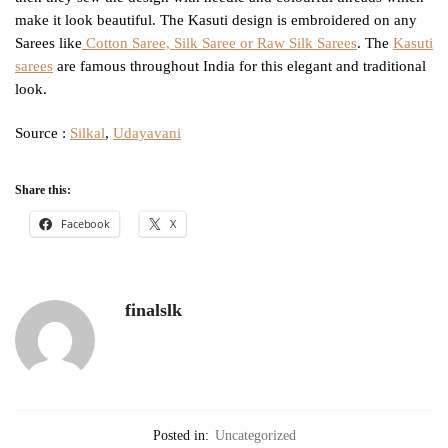
make it look beautiful. The Kasuti design is embroidered on any
Sarees like
Cotton Saree, Silk Saree or Raw Silk Sarees
. The
Kasuti
sarees
are famous throughout India for this elegant and traditional
look.
Source :
Silkal
,
Udayavani
Share this:
Facebook
X
finalslk
Posted in:
Uncategorized