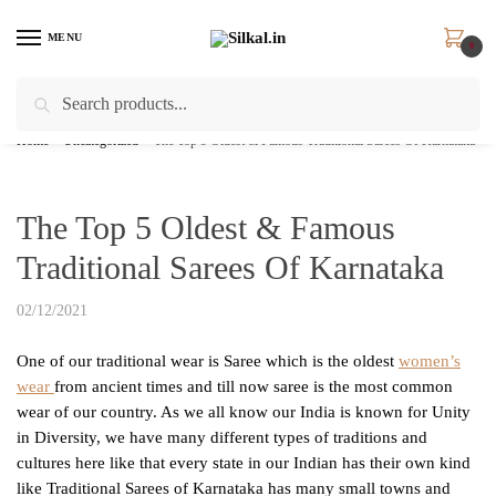
Skip
Skip
to
to
MENU
0
navigation
content
Search
Search
for:
Home
/
Uncategorized
/
The Top 5 Oldest & Famous Traditional Sarees Of Karnataka
The Top 5 Oldest & Famous
Traditional Sarees Of Karnataka
02/12/2021
One of our traditional wear is Saree which is the oldest
women’s
wear
from ancient times and till now saree is the most common
wear of our country. As we all know our India is known for Unity
in Diversity, we have many different types of traditions and
cultures here like that every state in our Indian has their own kind
like Traditional Sarees of Karnataka has many small towns and