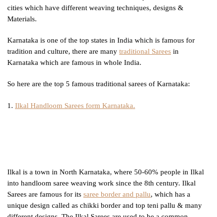
cities which have different weaving techniques, designs &
Materials.
Karnataka is one of the top states in India which is famous for
tradition and culture, there are many
traditional Sarees
in
Karnataka which are famous in whole India.
So here are the top 5 famous traditional sarees of Karnataka:
1.
Ilkal Handloom Sarees form Karnataka.
Ilkal is a town in North Karnataka, where 50-60% people in Ilkal
into handloom saree weaving work since the 8th century. Ilkal
Sarees are famous for its
saree border and pallu
, which has a
unique design called as chikki border and top teni pallu & many
different designs. The Ilkal Sarees are used to be a common