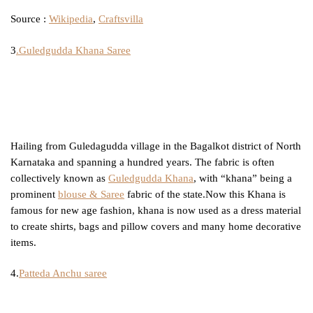
Source :
Wikipedia
,
Craftsvilla
3
.Guledgudda Khana Saree
Hailing from Guledagudda village in the Bagalkot district of North
Karnataka and spanning a hundred years. The fabric is often
collectively known as
Guledgudda Khana
, with “khana” being a
prominent
blouse & Saree
fabric of the state.Now this Khana is
famous for new age fashion, khana is now used as a dress material
to create shirts, bags and pillow covers and many home decorative
items.
4.
Patteda Anchu saree