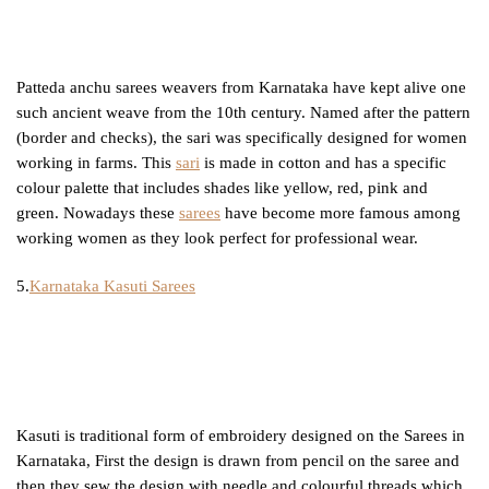
Patteda anchu sarees weavers from Karnataka have kept alive one
such ancient weave from the 10th century. Named after the pattern
(border and checks), the sari was specifically designed for women
working in farms. This
sari
is made in cotton and has a specific
colour palette that includes shades like yellow, red, pink and
green. Nowadays these
sarees
have become more famous among
working women as they look perfect for professional wear.
5.
Karnataka Kasuti Sarees
Kasuti is traditional form of embroidery designed on the Sarees in
Karnataka, First the design is drawn from pencil on the saree and
then they sew the design with needle and colourful threads which