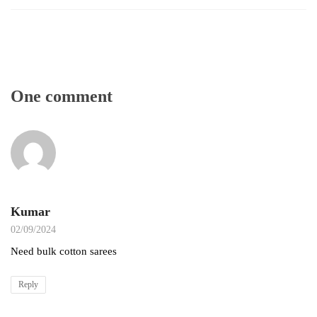
One comment
Kumar
02/09/2024
Need bulk cotton sarees
Reply