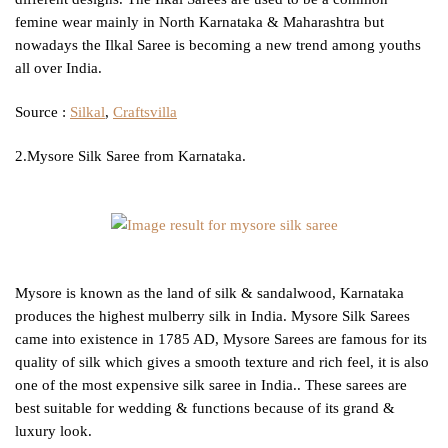
femine wear mainly in North Karnataka & Maharashtra but
nowadays the Ilkal Saree is becoming a new trend among youths
all over India.
Source :
Silkal
,
Craftsvilla
2.Mysore Silk Saree from Karnataka.
Mysore is known as the land of silk & sandalwood, Karnataka
produces the highest mulberry silk in India. Mysore Silk Sarees
came into existence in 1785 AD, Mysore Sarees are famous for its
quality of silk which gives a smooth texture and rich feel, it is also
one of the most expensive silk saree in India.. These sarees are
best suitable for wedding & functions because of its grand &
luxury look.