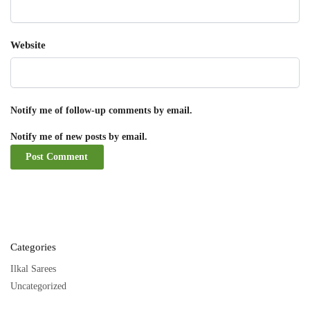
Website
Notify me of follow-up comments by email.
Notify me of new posts by email.
Categories
Ilkal Sarees
Uncategorized