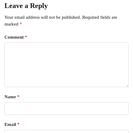
Leave a Reply
Your email address will not be published.
Required fields are
marked
*
Comment
*
Name
*
Email
*