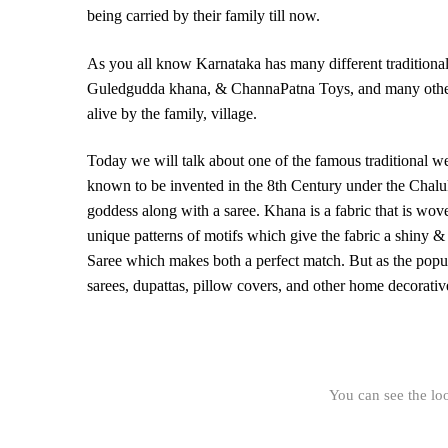
being carried by their family till now.
As you all know Karnataka has many different traditional
Guledgudda khana, & ChannaPatna Toys, and many others. 
alive by the family, village.
Today we will talk about one of the famous traditional 
known to be invented in the 8th Century under the Chalu
goddess along with a saree. Khana is a fabric that is wove
unique patterns of motifs which give the fabric a shiny & 
Saree which makes both a perfect match. But as the popul
sarees, dupattas, pillow covers, and other home decorativ
You can see the lo