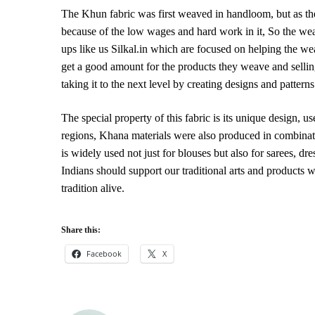
The Khun fabric was first weaved in handloom, but as th
because of the low wages and hard work in it, So the we
ups like us Silkal.in which are focused on helping the w
get a good amount for the products they weave and sellin
taking it to the next level by creating designs and patt
The special property of this fabric is its unique design, u
regions, Khana materials were also produced in combinati
is widely used not just for blouses but also for sarees, d
Indians should support our traditional arts and products w
tradition alive.
Share this:
Facebook
X