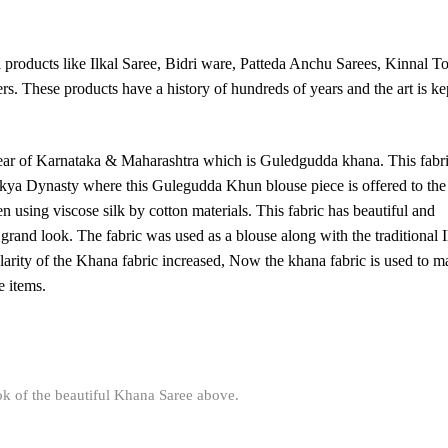
 products like Ilkal Saree, Bidri ware, Patteda Anchu Sarees, Kinnal To
These products have a history of hundreds of years and the art is ke
wear of Karnataka & Maharashtra which is Guledgudda khana. This fabri
kya Dynasty where this Gulegudda Khun blouse piece is offered to the
n using viscose silk by cotton materials. This fabric has beautiful and
grand look. The fabric was used as a blouse along with the traditional I
arity of the Khana fabric increased, Now the khana fabric is used to m
e items.
ok of the beautiful Khana Saree above.