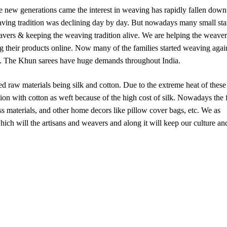
e new generations came the interest in weaving has rapidly fallen down
aving tradition was declining day by day. But nowadays many small sta
eavers & keeping the weaving tradition alive. We are helping the weaver
g their products online. Now many of the families started weaving agai
erns. The Khun sarees have huge demands throughout India.
sed raw materials being silk and cotton. Due to the extreme heat of these
on with cotton as weft because of the high cost of silk. Nowadays the 
ress materials, and other home decors like pillow cover bags, etc. We as
hich will the artisans and weavers and along it will keep our culture an