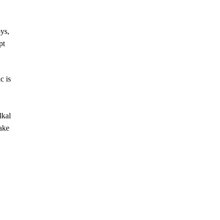
ys,
pt
c is
lkal
ake