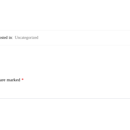
sted in:
Uncategorized
s are marked
*