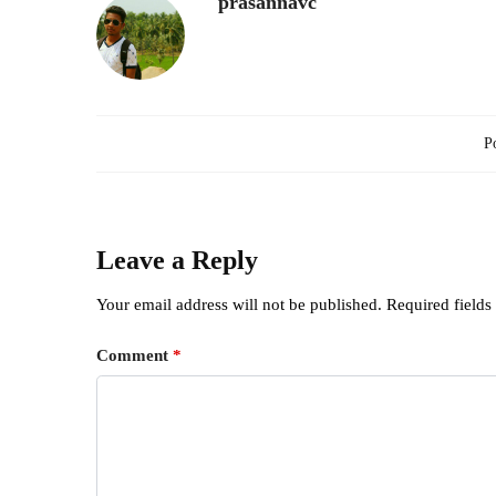
prasannavc
Po
Leave a Reply
Your email address will not be published.
Required field
Comment
*