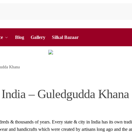
ce
Blog
Gallery
Silkal Bazaar
dgudda Khana
f India – Guledgudda Khana
reds & thousands of years. Every state & city in India has its own tradi
 wear and handicrafts which were created by artisans long ago and the ar