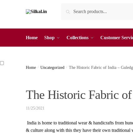
Skip
Skip
Search
Search
to
to
for:
navigation
content
Home
Shop
Collections
Customer Servi
Home
/
Uncategorized
/
The Historic Fabric of India – Gule
The Historic Fabric o
11/25/2021
India is home to traditional wear & handicrafts from hund
& culture along with this they have their own traditional