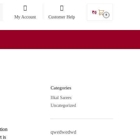
₹
0
0
My Account
Customer Help
Categories
Ilkal Sarees
Uncategorized
tion
qwedwedwd
t is