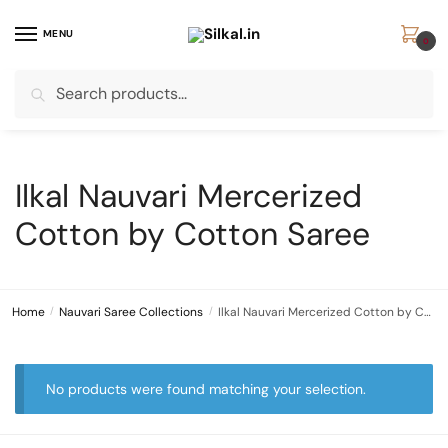
Skip
Skip
to
to
MENU
0
navigation
content
Search
Search
for:
Ilkal Nauvari Mercerized
Cotton by Cotton Saree
Home
/
Nauvari Saree Collections
/
Ilkal Nauvari Mercerized Cotton by Cotton Saree
No products were found matching your selection.