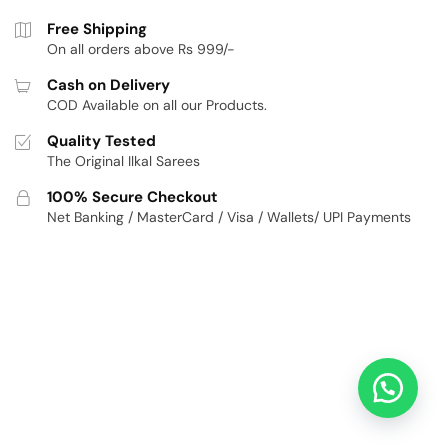
Free Shipping
On all orders above Rs 999/-
Cash on Delivery
COD Available on all our Products.
Quality Tested
The Original Ilkal Sarees
100% Secure Checkout
Net Banking / MasterCard / Visa / Wallets/ UPI Payments