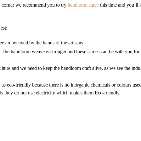
he corner we recommend you to try
handloom saree
this time and you’ll
est:
 are weaved by the hands of the artisans.
, The handloom weave is stronger and these sarees can be with you for 
ulture and we need to keep the handloom craft alive, as we see the indus
s eco-friendly because there is no inorganic chemicals or colours used
 they do not use electricity which makes them Eco-friendly.