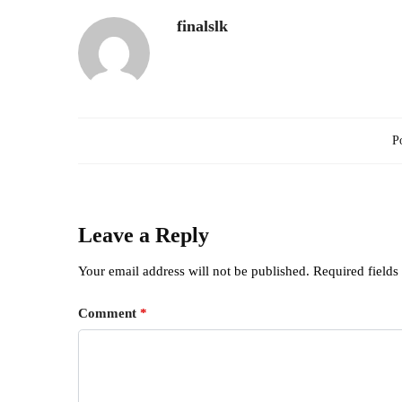
finalslk
Po
Leave a Reply
Your email address will not be published.
Required field
Comment
*