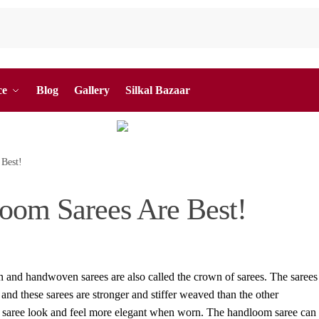
ce
Blog
Gallery
Silkal Bazaar
Best!
oom Sarees Are Best!
 and handwoven sarees are also called the crown of sarees. The sarees
 and these sarees are stronger and stiffer weaved than the other
aree look and feel more elegant when worn. The handloom saree can f