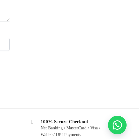
100% Secure Checkout
Net Banking / MasterCard / Visa /
Wallets/ UPI Payments