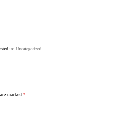
sted in:
Uncategorized
s are marked
*