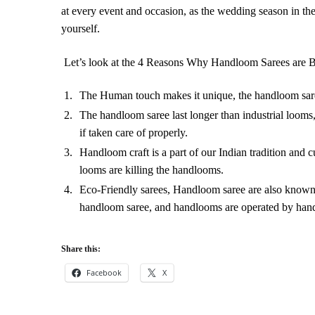
at every event and occasion, as the wedding season in t
yourself.
Let’s look at the 4 Reasons Why Handloom Sarees are B
The Human touch makes it unique, the handloom saree
The handloom saree last longer than industrial looms
if taken care of properly.
Handloom craft is a part of our Indian tradition and c
looms are killing the handlooms.
Eco-Friendly sarees, Handloom saree are also known a
handloom saree, and handlooms are operated by hands
Share this:
Facebook
X