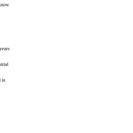
 know
years
trial
 in