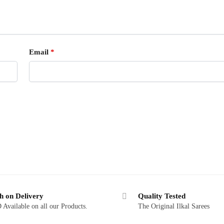
Email
*
h on Delivery
Quality Tested
Available on all our Products.
The Original Ilkal Sarees