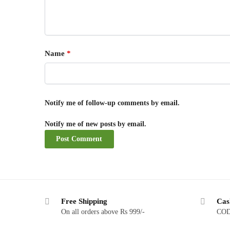
Name
*
Notify me of follow-up comments by email.
Notify me of new posts by email.
Free Shipping
Cas
On all orders above Rs 999/-
COD 