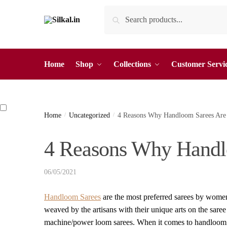
Skip
Skip
Search
Search
to
to
for:
navigation
content
Home
Shop
Collections
Customer Servi
Home
/
Uncategorized
/
4 Reasons Why Handloom Sarees Are 
4 Reasons Why Handl
06/05/2021
Handloom Sarees
are the most preferred sarees by women
weaved by the artisans with their unique arts on the saree
machine/power loom sarees. When it comes to handloom s