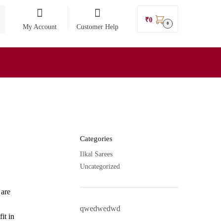
₹
0
0
My Account
Customer Help
Categories
Ilkal Sarees
Uncategorized
 are
qwedwedwd
it in