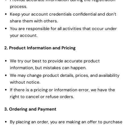
process.
Keep your account credentials confidential and don’t
share them with others.
You are responsible for all activities that occur under
your account.
2. Product Information and Pricing
We try our best to provide accurate product
information, but mistakes can happen.
We may change product details, prices, and availability
without notice.
If there is a pricing or information error, we have the
right to cancel or refuse orders.
3. Ordering and Payment
By placing an order, you are making an offer to purchase