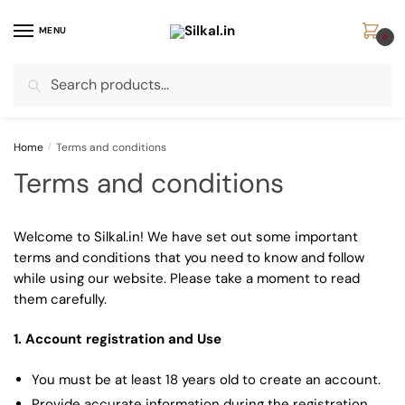
Skip
Skip
to
to
MENU
0
navigation
content
Search
Search
for:
Home
/
Terms and conditions
Terms and conditions
Welcome to Silkal.in! We have set out some important
terms and conditions that you need to know and follow
while using our website. Please take a moment to read
them carefully.
1. Account registration and Use
You must be at least 18 years old to create an account.
Provide accurate information during the registration