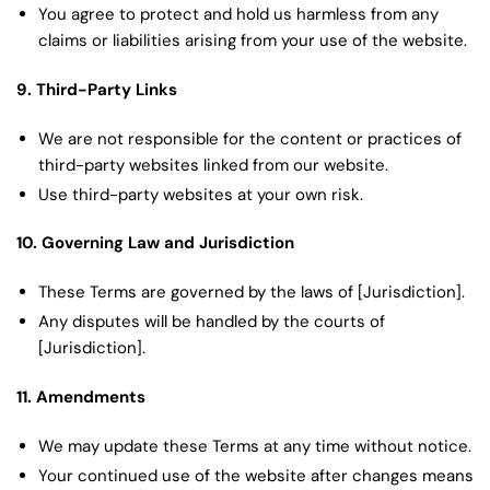
You agree to protect and hold us harmless from any
claims or liabilities arising from your use of the website.
9. Third-Party Links
We are not responsible for the content or practices of
third-party websites linked from our website.
Use third-party websites at your own risk.
10. Governing Law and Jurisdiction
These Terms are governed by the laws of [Jurisdiction].
Any disputes will be handled by the courts of
[Jurisdiction].
11. Amendments
We may update these Terms at any time without notice.
Your continued use of the website after changes means