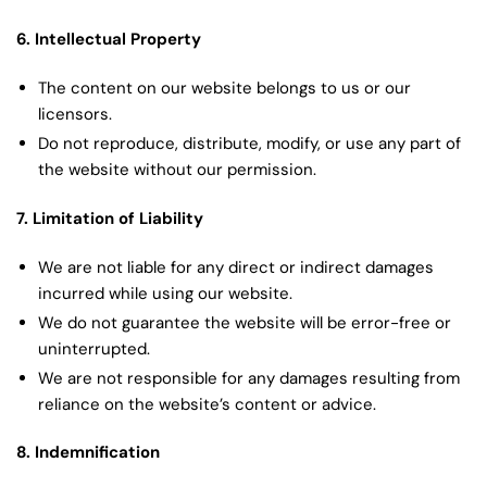
6. Intellectual Property
The content on our website belongs to us or our
licensors.
Do not reproduce, distribute, modify, or use any part of
the website without our permission.
7. Limitation of Liability
We are not liable for any direct or indirect damages
incurred while using our website.
We do not guarantee the website will be error-free or
uninterrupted.
We are not responsible for any damages resulting from
reliance on the website’s content or advice.
8. Indemnification