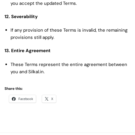
you accept the updated Terms.
12. Severability
If any provision of these Terms is invalid, the remaining
provisions still apply.
13. Entire Agreement
These Terms represent the entire agreement between
you and Silkal.in.
Share this:
Facebook
X