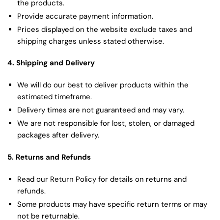
the products.
Provide accurate payment information.
Prices displayed on the website exclude taxes and
shipping charges unless stated otherwise.
4. Shipping and Delivery
We will do our best to deliver products within the
estimated timeframe.
Delivery times are not guaranteed and may vary.
We are not responsible for lost, stolen, or damaged
packages after delivery.
5. Returns and Refunds
Read our Return Policy for details on returns and
refunds.
Some products may have specific return terms or may
not be returnable.