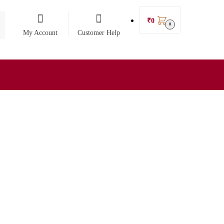
₹
0
0
My Account
Customer Help