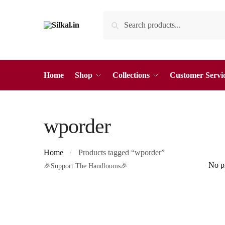
Skip
Skip
Search
Search
to
to
for:
navigation
content
Home
Shop
Collections
Customer Servi
wporder
Home
Products tagged “wporder”
/
No pr
🎉Support The Handlooms🎉