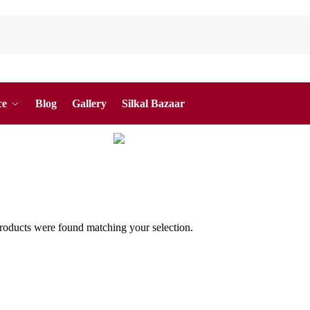
ce
Blog
Gallery
Silkal Bazaar
oducts were found matching your selection.