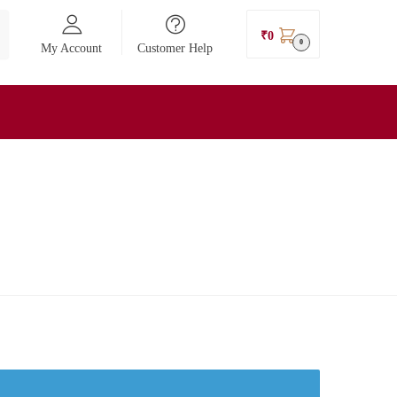
₹
0
0
My Account
Customer Help