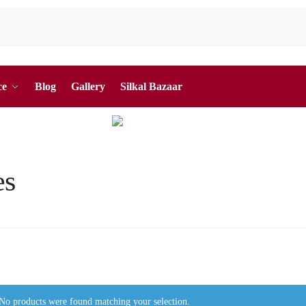
ce
Blog
Gallery
Silkal Bazaar
es
No products were found matching your selection.