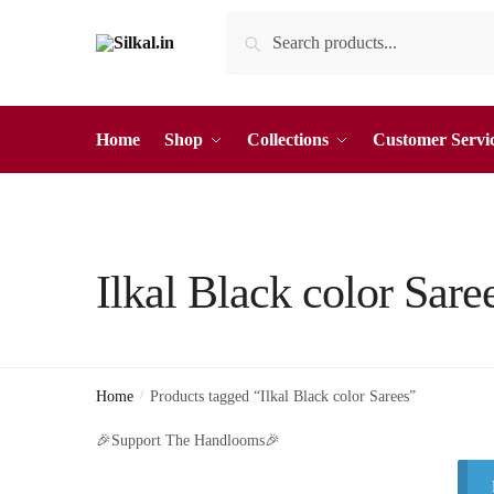
Skip
Skip
Search
Search
to
to
for:
navigation
content
Home
Shop
Collections
Customer Servi
Ilkal Black color Sare
Home
/
Products tagged “Ilkal Black color Sarees”
🎉Support The Handlooms🎉