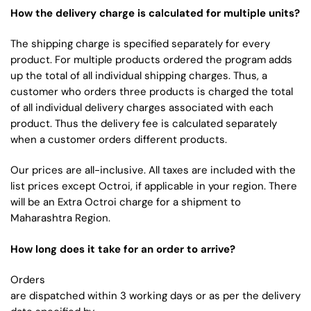
How the delivery charge is calculated for multiple units?
The shipping charge is specified separately for every
product. For multiple products ordered the program adds
up the total of all individual shipping charges. Thus, a
customer who orders three products is charged the total
of all individual delivery charges associated with each
product. Thus the delivery fee is calculated separately
when a customer orders different products.
Our prices are all-inclusive. All taxes are included with the
list prices except Octroi, if applicable in your region. There
will be an Extra Octroi charge for a shipment to
Maharashtra Region.
How long does it take for an order to arrive?
Orders
are dispatched within 3 working days or as per the delivery