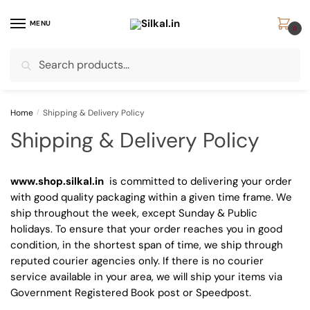
Skip
Skip
to
to
MENU
0
navigation
content
Search
Search
for:
Home
/
Shipping & Delivery Policy
Shipping & Delivery Policy
www.shop.silkal.in
is committed to delivering your order
with good quality packaging within a given time frame. We
ship throughout the week, except Sunday & Public
holidays. To ensure that your order reaches you in good
condition, in the shortest span of time, we ship through
reputed courier agencies only. If there is no courier
service available in your area, we will ship your items via
Government Registered Book post or Speedpost.