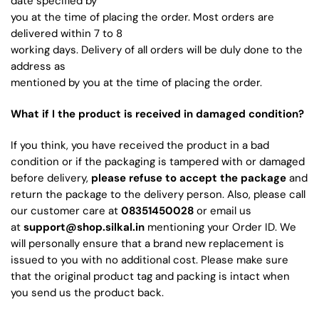
date specified by
you at the time of placing the order. Most orders are
delivered within 7 to 8
working days. Delivery of all orders will be duly done to the
address as
mentioned by you at the time of placing the order.
What if I the product is received in damaged condition?
If you think, you have received the product in a bad
condition or if the packaging is tampered with or damaged
before delivery,
please refuse to accept the package
and
return the package to the delivery person. Also, please call
our customer care at
08351450028
or email us
at
support@shop.silkal.in
mentioning your Order ID. We
will personally ensure that a brand new replacement is
issued to you with no additional cost. Please make sure
that the original product tag and packing is intact when
you send us the product back.