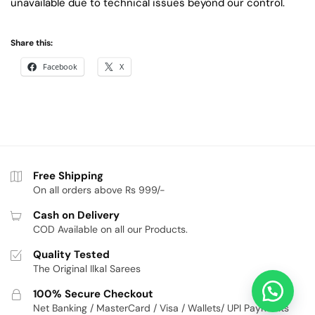
unavailable due to technical issues beyond our control.
Share this:
Facebook
X
Free Shipping
On all orders above Rs 999/-
Cash on Delivery
COD Available on all our Products.
Quality Tested
The Original Ilkal Sarees
100% Secure Checkout
Net Banking / MasterCard / Visa / Wallets/ UPI Payments