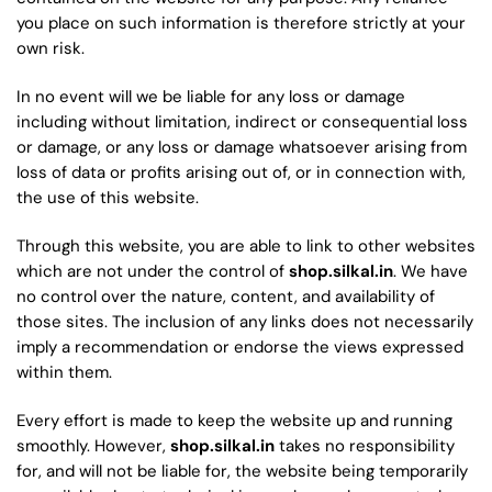
you place on such information is therefore strictly at your
own risk.
In no event will we be liable for any loss or damage
including without limitation, indirect or consequential loss
or damage, or any loss or damage whatsoever arising from
loss of data or profits arising out of, or in connection with,
the use of this website.
Through this website, you are able to link to other websites
which are not under the control of
shop.silkal.in
. We have
no control over the nature, content, and availability of
those sites. The inclusion of any links does not necessarily
imply a recommendation or endorse the views expressed
within them.
Every effort is made to keep the website up and running
smoothly. However,
shop.silkal.in
takes no responsibility
for, and will not be liable for, the website being temporarily