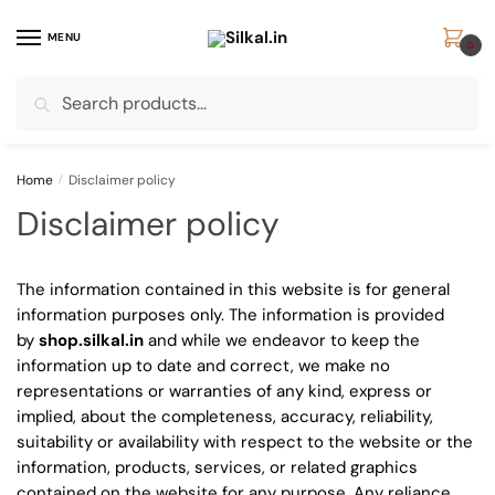
Skip
Skip
to
to
MENU
0
navigation
content
Search
Search
for:
Home
/
Disclaimer policy
Disclaimer policy
The information contained in this website is for general
information purposes only. The information is provided
by
shop.silkal.in
and while we endeavor to keep the
information up to date and correct, we make no
representations or warranties of any kind, express or
implied, about the completeness, accuracy, reliability,
suitability or availability with respect to the website or the
information, products, services, or related graphics
contained on the website for any purpose. Any reliance