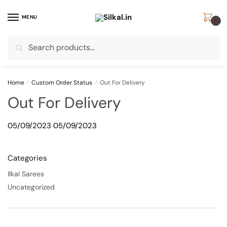
Skip
Skip
to
to
MENU
0
navigation
content
Search
Search
for:
Home
/
Custom Order Status
/
Out For Delivery
Out For Delivery
05/09/2023
05/09/2023
Categories
Ilkal Sarees
Uncategorized