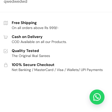
qwedwedwd
Free Shipping
On all orders above Rs 999/-
Cash on Delivery
COD Available on all our Products.
Quality Tested
The Original Ilkal Sarees
100% Secure Checkout
Net Banking / MasterCard / Visa / Wallets/ UPI Payments