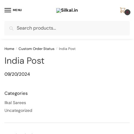
Skip
Skip
to
to
MENU
0
navigation
content
Search
Search
for:
Home
/
Custom Order Status
/
India Post
India Post
09/20/2024
Categories
Ilkal Sarees
Uncategorized