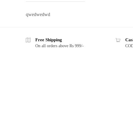
qwedwedwd
Free Shipping
Cas
On all orders above Rs 999/-
COD 