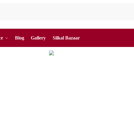
ce
Blog
Gallery
Silkal Bazaar