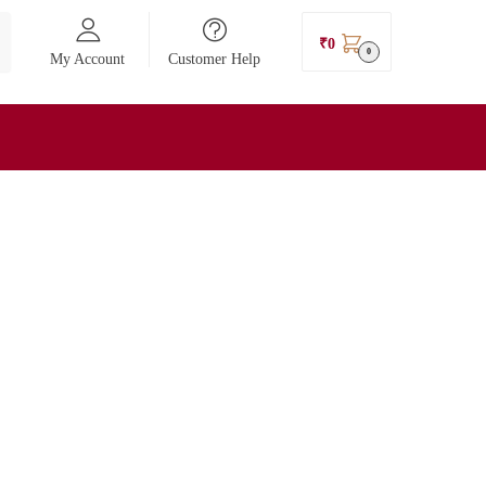
₹
0
0
My Account
Customer Help