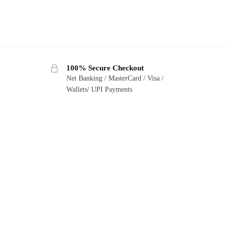
100% Secure Checkout
Net Banking / MasterCard / Visa /
Wallets/ UPI Payments