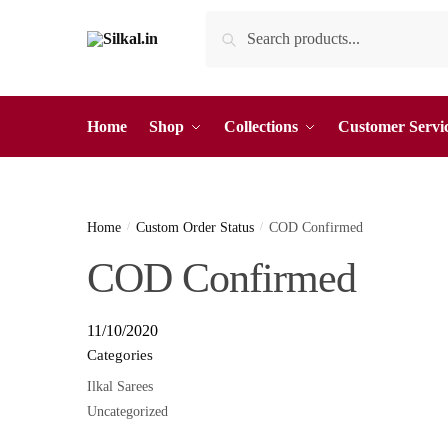
Skip
Skip
Search
Search
to
to
for:
navigation
content
Home
Shop
Collections
Customer Servi
Home
/
Custom Order Status
/
COD Confirmed
COD Confirmed
11/10/2020
Categories
Ilkal Sarees
Uncategorized