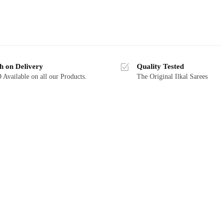
h on Delivery
Quality Tested
Available on all our Products.
The Original Ilkal Sarees