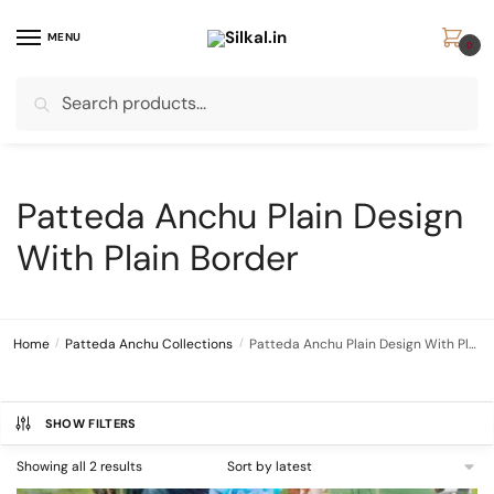
Skip
Skip
to
to
MENU
0
navigation
content
Search
Search
for:
Patteda Anchu Plain Design
With Plain Border
Home
/
Patteda Anchu Collections
/
Patteda Anchu Plain Design With Plain Border
SHOW FILTERS
Sorted
Showing all 2 results
by