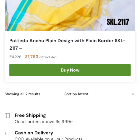
Patteda Anchu Plain Design with Plain Border SKL-
2117 –
Original
Current
₹
1,753
₹
4,226
GST included
price
price
was:
is:
Buy Now
₹4,226.
₹1,753.
Sorted
Showing all 2 results
by
latest
Free Shipping
On all orders above Rs 999/-
Cash on Delivery
COD Available on all our Products.