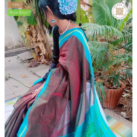
latest
-59%
Price Drop!