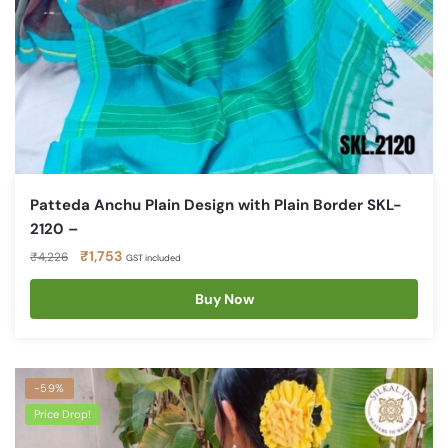
Patteda Anchu Plain Design with Plain Border SKL-
2120 –
Original
Current
₹
1,753
₹
4,226
GST included
price
price
was:
is:
Buy Now
₹4,226.
₹1,753.
-59%
Price Drop!