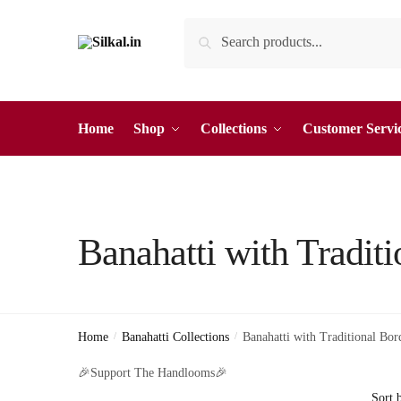
Skip
Skip
Search
Search
to
to
for:
navigation
content
Home
Shop
Collections
Customer Servi
Banahatti with Traditi
Home
/
Banahatti Collections
/
Banahatti with Traditional Bor
🎉Support The Handlooms🎉