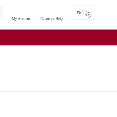
₹
0
0
My Account
Customer Help