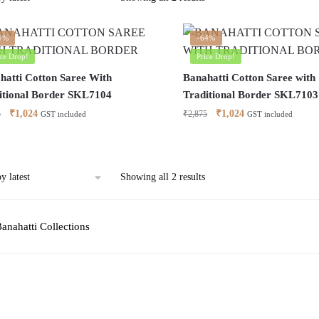
by
latest
4%
-64%
ice Drop!
Price Drop!
hatti Cotton Saree With
Banahatti Cotton Saree with
itional Border SKL7104
Traditional Border SKL7103
Original
Current
Original
Current
₹
1,024
₹
1,024
5
₹
2,875
GST included
GST included
price
price
price
price
was:
is:
was:
is:
₹2,875.
₹1,024.
₹2,875.
₹1,024.
Sorted
Showing all 2 results
by
latest
anahatti Collections