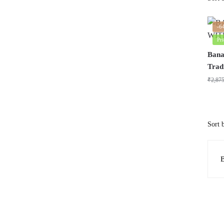
-6
Pr
Bana
Trad
₹
2,87
B