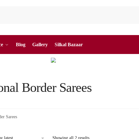
ce
Blog
Gallery
Silkal Bazaar
onal Border Sarees
der Sarees
Sorted
Showing all 2 results