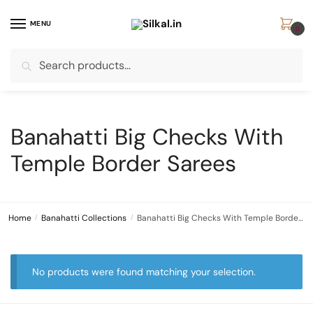
Skip
Skip
to
to
MENU
0
navigation
content
Search
Search
for:
Banahatti Big Checks With
Temple Border Sarees
Home
/
Banahatti Collections
/
Banahatti Big Checks With Temple Border Sarees
No products were found matching your selection.