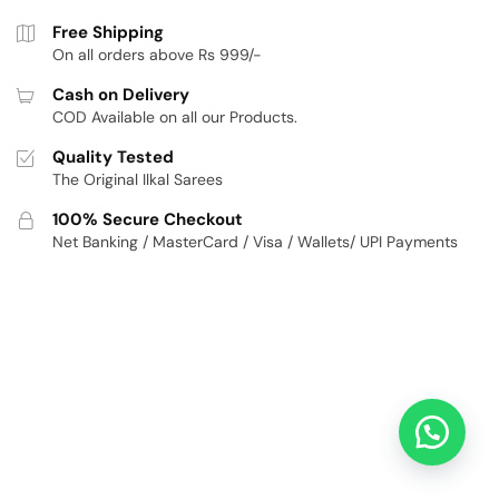
Free Shipping
On all orders above Rs 999/-
Cash on Delivery
COD Available on all our Products.
Quality Tested
The Original Ilkal Sarees
100% Secure Checkout
Net Banking / MasterCard / Visa / Wallets/ UPI Payments