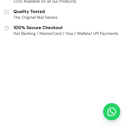
COD Available on all our Products.
Quality Tested
The Original Ilkal Sarees
100% Secure Checkout
Net Banking / MasterCard / Visa / Wallets/ UPI Payments