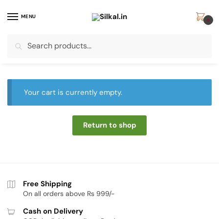
Skip
Skip
to
to
MENU
0
navigation
content
Search
Search
for:
Your cart is currently empty.
Return to shop
Free Shipping
On all orders above Rs 999/-
Cash on Delivery