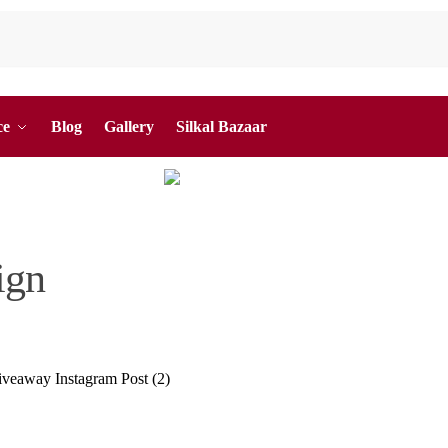
ce
Blog
Gallery
Silkal Bazaar
ign