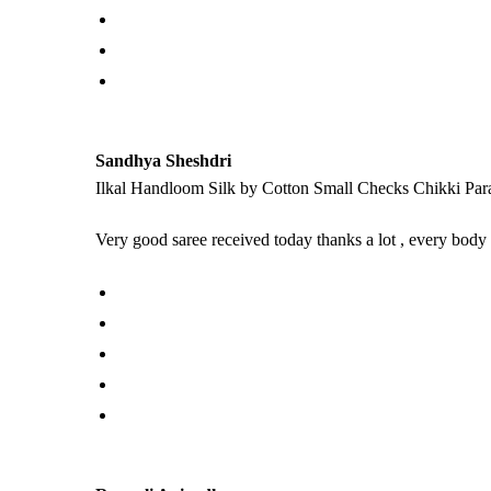
Sandhya Sheshdri
Ilkal Handloom Silk by Cotton Small Checks Chikki Par
Very good saree received today thanks a lot , every body 