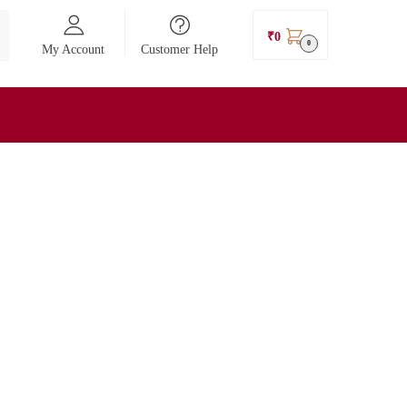
₹
0
0
My Account
Customer Help