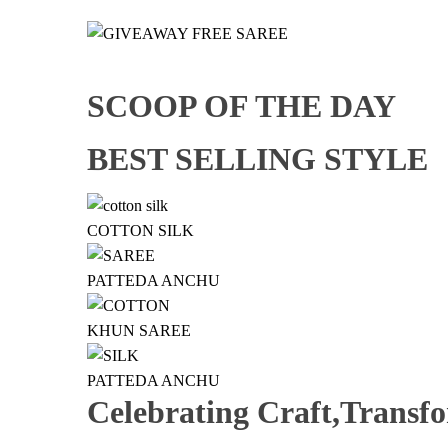
SCOOP OF THE DAY
BEST SELLING STYLE
COTTON SILK
PATTEDA ANCHU
KHUN SAREE
PATTEDA ANCHU
Celebrating Craft,Transf