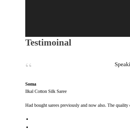
Testimoinal
Speaki
Soma
Ilkal Cotton Silk Saree
Had bought sarees previously and now also. The quality