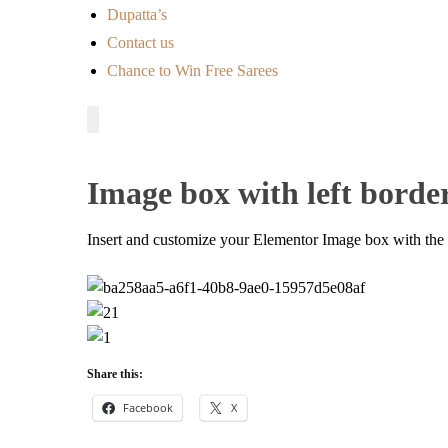
Dupatta’s
Contact us
Chance to Win Free Sarees
Image box with left borde
Insert and customize your Elementor Image box with the le
Share this:
Facebook
X